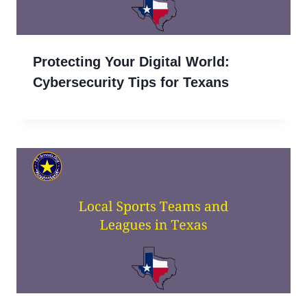
Protecting Your Digital World:
Cybersecurity Tips for Texans