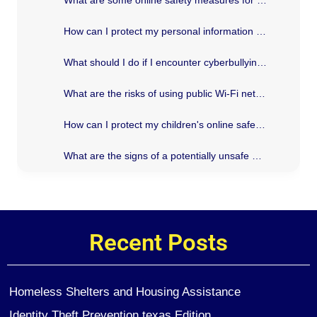
How can I protect my personal information online?
What should I do if I encounter cyberbullying?
What are the risks of using public Wi-Fi networks?
How can I protect my children's online safety?
What are the signs of a potentially unsafe website?
Recent Posts
Homeless Shelters and Housing Assistance
Identity Theft Prevention texas Edition