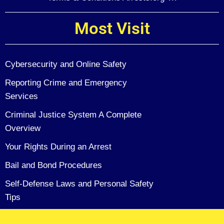
Most Visit
Cybersecurity and Online Safety
Reporting Crime and Emergency
Services
Criminal Justice System A Complete
Overview
Your Rights During an Arrest
Bail and Bond Procedures
Self-Defense Laws and Personal Safety
Tips