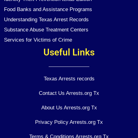
Food Banks and Assistance Programs
Understanding Texas Arrest Records
Substance Abuse Treatment Centers
Services for Victims of Crime
Useful Links
Texas Arrests records
Contact Us Arrests.org Tx
About Us Arrests.org Tx
Privacy Policy Arrests.org Tx
Terms & Conditions Arrests.org Tx