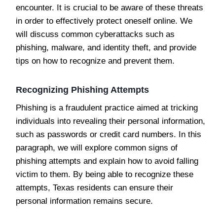
encounter. It is crucial to be aware of these threats
in order to effectively protect oneself online. We
will discuss common cyberattacks such as
phishing, malware, and identity theft, and provide
tips on how to recognize and prevent them.
Recognizing Phishing Attempts
Phishing is a fraudulent practice aimed at tricking
individuals into revealing their personal information,
such as passwords or credit card numbers. In this
paragraph, we will explore common signs of
phishing attempts and explain how to avoid falling
victim to them. By being able to recognize these
attempts, Texas residents can ensure their
personal information remains secure.