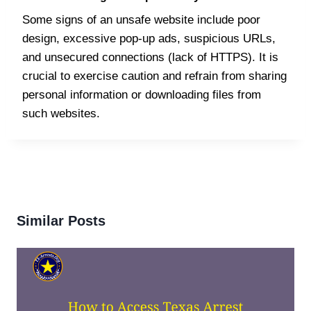
Some signs of an unsafe website include poor
design, excessive pop-up ads, suspicious URLs,
and unsecured connections (lack of HTTPS). It is
crucial to exercise caution and refrain from sharing
personal information or downloading files from
such websites.
Similar Posts