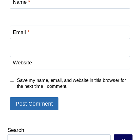
Name
*
Email
*
Website
Save my name, email, and website in this browser for
the next time I comment.
Search