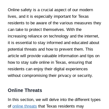
Online safety is a crucial aspect of our modern
lives, and it is especially important for Texas
residents to be aware of the various measures they
can take to protect themselves. With the
increasing reliance on technology and the internet,
it is essential to stay informed and educated about
potential threats and how to prevent them. This
article will provide valuable information and tips on
how to stay safe online in Texas, ensuring that
residents can enjoy their digital experiences
without compromising their privacy or security.
Online Threats
In this section, we will delve into the different types
of
online threats
that Texas residents may