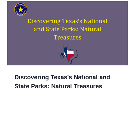
Discovering Texas’s National and
State Parks: Natural Treasures