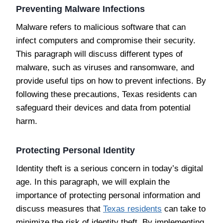
Preventing Malware Infections
Malware refers to malicious software that can
infect computers and compromise their security.
This paragraph will discuss different types of
malware, such as viruses and ransomware, and
provide useful tips on how to prevent infections. By
following these precautions, Texas residents can
safeguard their devices and data from potential
harm.
Protecting Personal Identity
Identity theft is a serious concern in today’s digital
age. In this paragraph, we will explain the
importance of protecting personal information and
discuss measures that
Texas residents
can take to
minimize the risk of identity theft. By implementing