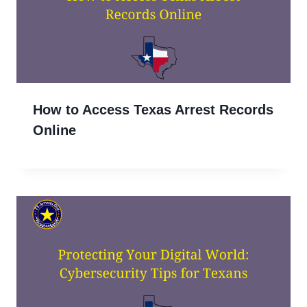
How to Access Texas Arrest Records
Online