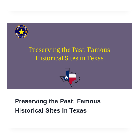
Preserving the Past: Famous
Historical Sites in Texas