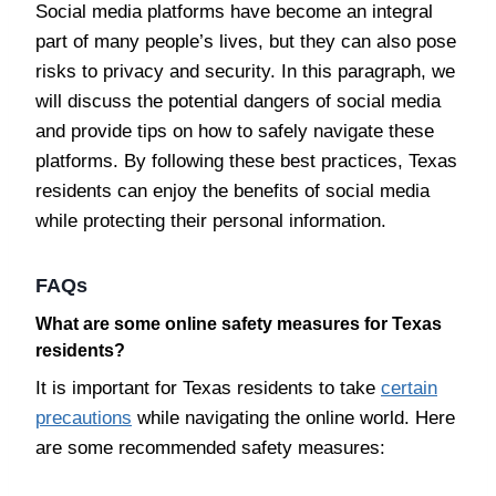
Social media platforms have become an integral
part of many people’s lives, but they can also pose
risks to privacy and security. In this paragraph, we
will discuss the potential dangers of social media
and provide tips on how to safely navigate these
platforms. By following these best practices, Texas
residents can enjoy the benefits of social media
while protecting their personal information.
FAQs
What are some online safety measures for Texas
residents?
It is important for Texas residents to take
certain
precautions
while navigating the online world. Here
are some recommended safety measures: