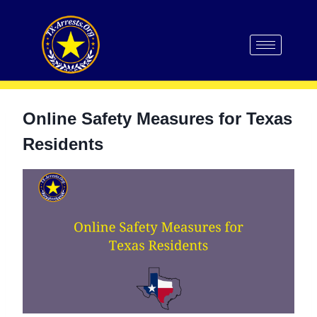
Online Safety Measures for Texas
Residents