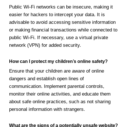
Public Wi-Fi networks can be insecure, making it
easier for hackers to intercept your data. It is
advisable to avoid accessing sensitive information
or making financial transactions while connected to
public Wi-Fi. If necessary, use a virtual private
network (VPN) for added security.
How can I protect my children’s online safety?
Ensure that your children are aware of online
dangers and establish open lines of
communication. Implement parental controls,
monitor their online activities, and educate them
about safe online practices, such as not sharing
personal information with strangers.
What are the signs of a potentially unsafe website?