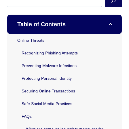
Table of Contents
Online Threats
Recognizing Phishing Attempts
Preventing Malware Infections
Protecting Personal Identity
Securing Online Transactions
Safe Social Media Practices
FAQs
What are some online safety measures for Texas residents?