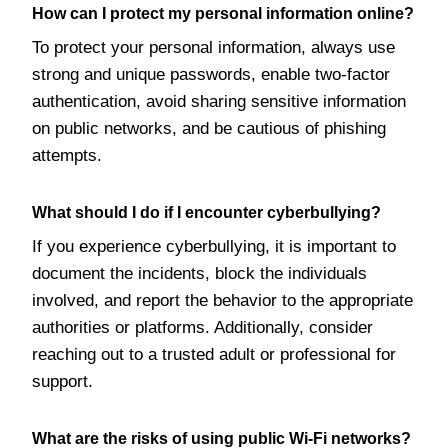
How can I protect my personal information online?
To protect your personal information, always use
strong and unique passwords, enable two-factor
authentication, avoid sharing sensitive information
on public networks, and be cautious of phishing
attempts.
What should I do if I encounter cyberbullying?
If you experience cyberbullying, it is important to
document the incidents, block the individuals
involved, and report the behavior to the appropriate
authorities or platforms. Additionally, consider
reaching out to a trusted adult or professional for
support.
What are the risks of using public Wi-Fi networks?