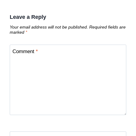
Leave a Reply
Your email address will not be published.
Required fields are
marked
*
Comment
*