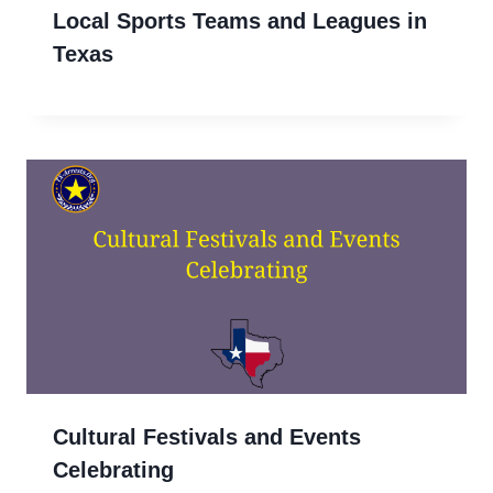
Local Sports Teams and Leagues in
Texas
Cultural Festivals and Events
Celebrating