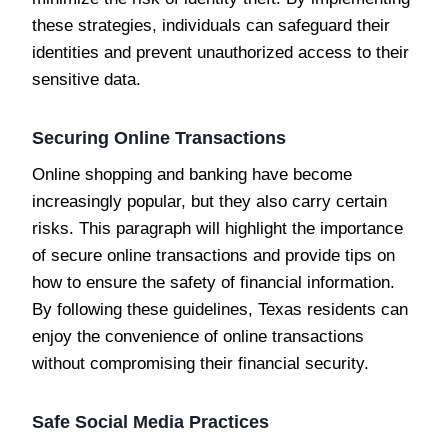
these strategies, individuals can safeguard their
identities and prevent unauthorized access to their
sensitive data.
Securing Online Transactions
Online shopping and banking have become
increasingly popular, but they also carry certain
risks. This paragraph will highlight the importance
of secure online transactions and provide tips on
how to ensure the safety of financial information.
By following these guidelines, Texas residents can
enjoy the convenience of online transactions
without compromising their financial security.
Safe Social Media Practices