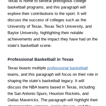
Texas is home to several prestigious college
basketball programs, and this paragraph will
explore their contributions to the sport. It will
discuss the success of colleges such as the
University of Texas, Texas Tech University, and
Baylor University, highlighting their notable
achievements and the impact they have had on the
state’s basketball scene.
Professional Basketball in Texas
Texas boasts multiple
professional basketball
teams, and this paragraph will focus on their role in
shaping the state’s basketball legacy. It will
discuss the NBA teams based in Texas, including
the San Antonio Spurs, Houston Rockets, and
Dallas Mavericks. The paragraph will highlight their