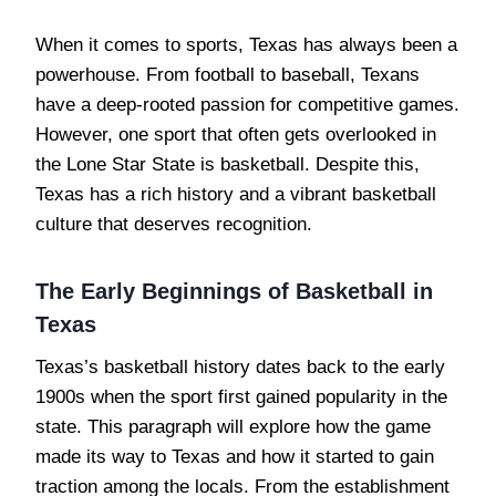
When it comes to sports, Texas has always been a
powerhouse. From football to baseball, Texans
have a deep-rooted passion for competitive games.
However, one sport that often gets overlooked in
the Lone Star State is basketball. Despite this,
Texas has a rich history and a vibrant basketball
culture that deserves recognition.
The Early Beginnings of Basketball in
Texas
Texas’s basketball history dates back to the early
1900s when the sport first gained popularity in the
state. This paragraph will explore how the game
made its way to Texas and how it started to gain
traction among the locals. From the establishment