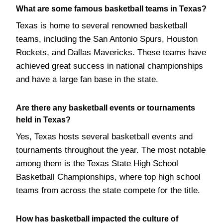
What are some famous basketball teams in Texas?
Texas is home to several renowned basketball
teams, including the San Antonio Spurs, Houston
Rockets, and Dallas Mavericks. These teams have
achieved great success in national championships
and have a large fan base in the state.
Are there any basketball events or tournaments
held in Texas?
Yes, Texas hosts several basketball events and
tournaments throughout the year. The most notable
among them is the Texas State High School
Basketball Championships, where top high school
teams from across the state compete for the title.
How has basketball impacted the culture of