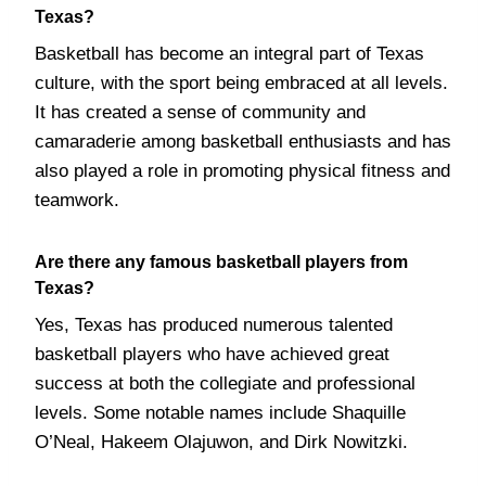
Texas?
Basketball has become an integral part of Texas
culture, with the sport being embraced at all levels.
It has created a sense of community and
camaraderie among basketball enthusiasts and has
also played a role in promoting physical fitness and
teamwork.
Are there any famous basketball players from
Texas?
Yes, Texas has produced numerous talented
basketball players who have achieved great
success at both the collegiate and professional
levels. Some notable names include Shaquille
O’Neal, Hakeem Olajuwon, and Dirk Nowitzki.