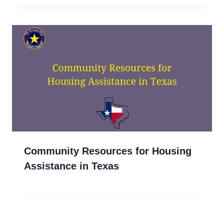
Community Resources for Housing
Assistance in Texas