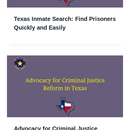
Texas Inmate Search: Find Prisoners
Quickly and Easily
Advocacy for Criminal Justice