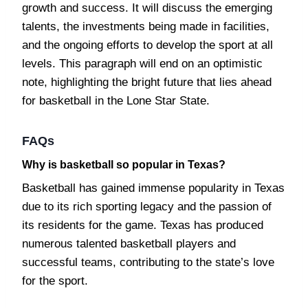
growth and success. It will discuss the emerging
talents, the investments being made in facilities,
and the ongoing efforts to develop the sport at all
levels. This paragraph will end on an optimistic
note, highlighting the bright future that lies ahead
for basketball in the Lone Star State.
FAQs
Why is basketball so popular in Texas?
Basketball has gained immense popularity in Texas
due to its rich sporting legacy and the passion of
its residents for the game. Texas has produced
numerous talented basketball players and
successful teams, contributing to the state’s love
for the sport.