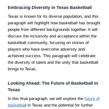
Embracing Diversity in Texas Basketball
Texas is known for its diverse population, and this
paragraph will highlight how basketball has brought
people from different backgrounds together. It will
discuss the inclusivity and acceptance within the
basketball community, focusing on stories of
players who have overcome adversity and
achieved success. This paragraph will celebrate
the diversity of talent and the unity that basketball
brings to Texas.
Looking Ahead: The Future of Basketball in
Texas
In this final paragraph, we will explore the
future of
basketbal
l in Texas and the potential for further