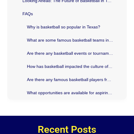
Looking Ahead: The Future of Basketball in Texas
FAQs
Why is basketball so popular in Texas?
What are some famous basketball teams in Texas?
Are there any basketball events or tournaments held in Texas?
How has basketball impacted the culture of Texas?
Are there any famous basketball players from Texas?
What opportunities are available for aspiring basketball players in Texas?
Recent Posts