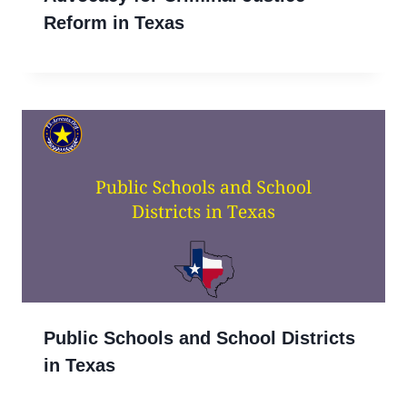
Reform in Texas
Public Schools and School Districts
in Texas