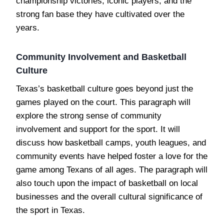
championship victories, iconic players, and the
strong fan base they have cultivated over the
years.
Community Involvement and Basketball
Culture
Texas’s basketball culture goes beyond just the
games played on the court. This paragraph will
explore the strong sense of community
involvement and support for the sport. It will
discuss how basketball camps, youth leagues, and
community events have helped foster a love for the
game among Texans of all ages. The paragraph will
also touch upon the impact of basketball on local
businesses and the overall cultural significance of
the sport in Texas.