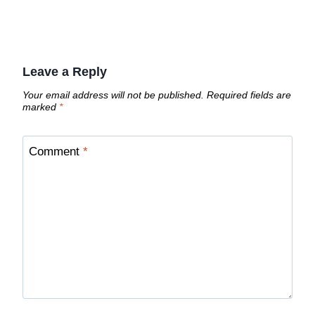
Leave a Reply
Your email address will not be published.
Required fields are
marked
*
Comment
*