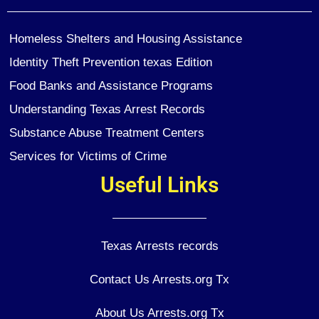
Homeless Shelters and Housing Assistance
Identity Theft Prevention texas Edition
Food Banks and Assistance Programs
Understanding Texas Arrest Records
Substance Abuse Treatment Centers
Services for Victims of Crime
Useful Links
Texas Arrests records
Contact Us Arrests.org Tx
About Us Arrests.org Tx