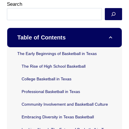
Search
Table of Contents
The Early Beginnings of Basketball in Texas
The Rise of High School Basketball
College Basketball in Texas
Professional Basketball in Texas
Community Involvement and Basketball Culture
Embracing Diversity in Texas Basketball