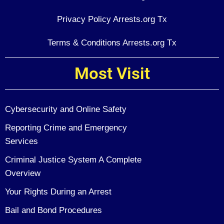
Privacy Policy Arrests.org Tx
Terms & Conditions Arrests.org Tx
Most Visit
Cybersecurity and Online Safety
Reporting Crime and Emergency
Services
Criminal Justice System A Complete
Overview
Your Rights During an Arrest
Bail and Bond Procedures