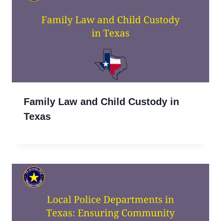
Family Law and Child Custody in
Texas