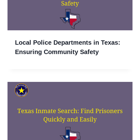
Local Police Departments in Texas:
Ensuring Community Safety