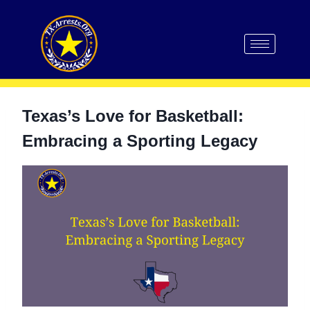
Texas’s Love for Basketball:
Embracing a Sporting Legacy