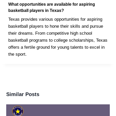
What opportunities are available for aspiring
basketball players in Texas?
Texas provides various opportunities for aspiring
basketball players to hone their skills and pursue
their dreams. From competitive high school
basketball programs to college scholarships, Texas
offers a fertile ground for young talents to excel in
the sport.
Similar Posts