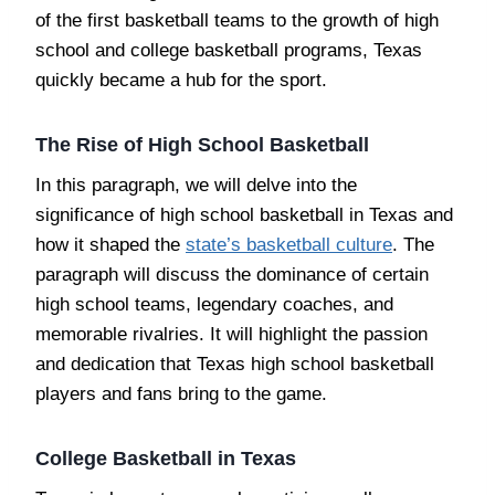
of the first basketball teams to the growth of high
school and college basketball programs, Texas
quickly became a hub for the sport.
The Rise of High School Basketball
In this paragraph, we will delve into the
significance of high school basketball in Texas and
how it shaped the
state’s basketball culture
. The
paragraph will discuss the dominance of certain
high school teams, legendary coaches, and
memorable rivalries. It will highlight the passion
and dedication that Texas high school basketball
players and fans bring to the game.
College Basketball in Texas