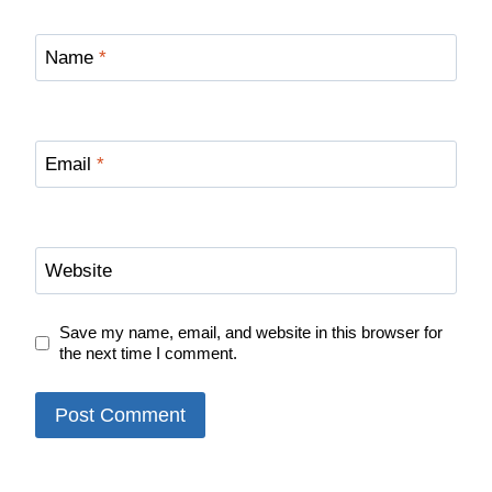
Name
*
Email
*
Website
Save my name, email, and website in this browser for
the next time I comment.