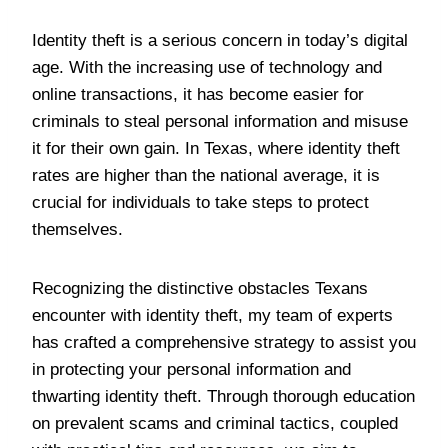
Identity theft is a serious concern in today’s digital
age. With the increasing use of technology and
online transactions, it has become easier for
criminals to steal personal information and misuse
it for their own gain. In Texas, where identity theft
rates are higher than the national average, it is
crucial for individuals to take steps to protect
themselves.
Recognizing the distinctive obstacles Texans
encounter with identity theft, my team of experts
has crafted a comprehensive strategy to assist you
in protecting your personal information and
thwarting identity theft. Through thorough education
on prevalent scams and criminal tactics, coupled