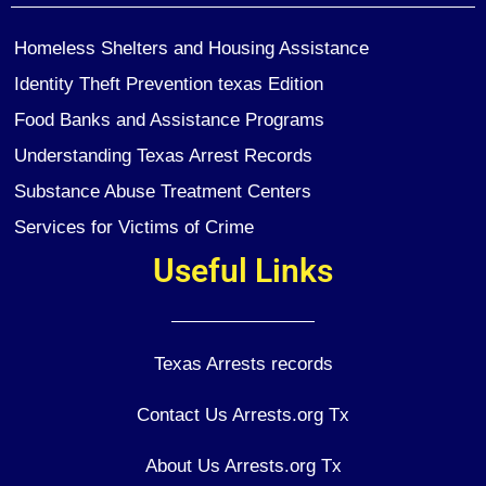
Homeless Shelters and Housing Assistance
Identity Theft Prevention texas Edition
Food Banks and Assistance Programs
Understanding Texas Arrest Records
Substance Abuse Treatment Centers
Services for Victims of Crime
Useful Links
Texas Arrests records
Contact Us Arrests.org Tx
About Us Arrests.org Tx