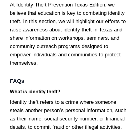
At Identity Theft Prevention Texas Edition, we
believe that education is key to combating identity
theft. In this section, we will highlight our efforts to
raise awareness about identity theft in Texas and
share information on workshops, seminars, and
community outreach programs designed to
empower individuals and communities to protect
themselves.
FAQs
What is identity theft?
Identity theft refers to a crime where someone
steals another person’s personal information, such
as their name, social security number, or financial
details, to commit fraud or other illegal activities.