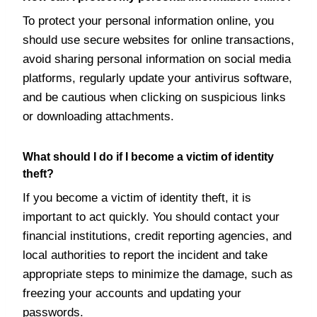
To protect your personal information online, you
should use secure websites for online transactions,
avoid sharing personal information on social media
platforms, regularly update your antivirus software,
and be cautious when clicking on suspicious links
or downloading attachments.
What should I do if I become a victim of identity
theft?
If you become a victim of identity theft, it is
important to act quickly. You should contact your
financial institutions, credit reporting agencies, and
local authorities to report the incident and take
appropriate steps to minimize the damage, such as
freezing your accounts and updating your
passwords.