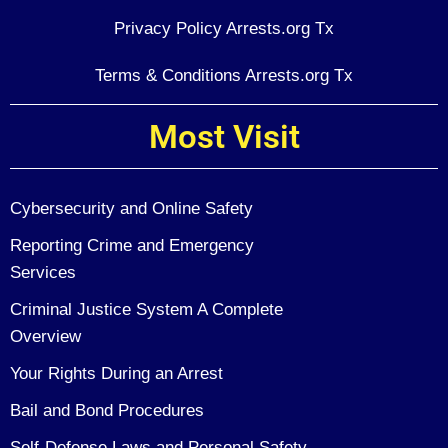
Privacy Policy Arrests.org Tx
Terms & Conditions Arrests.org Tx
Most Visit
Cybersecurity and Online Safety
Reporting Crime and Emergency
Services
Criminal Justice System A Complete
Overview
Your Rights During an Arrest
Bail and Bond Procedures
Self-Defense Laws and Personal Safety