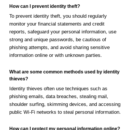
How can I prevent identity theft?
To prevent identity theft, you should regularly
monitor your financial statements and credit
reports, safeguard your personal information, use
strong and unique passwords, be cautious of
phishing attempts, and avoid sharing sensitive
information online or with unknown parties.
What are some common methods used by identity
thieves?
Identity thieves often use techniques such as
phishing emails, data breaches, stealing mail,
shoulder surfing, skimming devices, and accessing
public Wi-Fi networks to steal personal information.
How can I protect my personal information online?