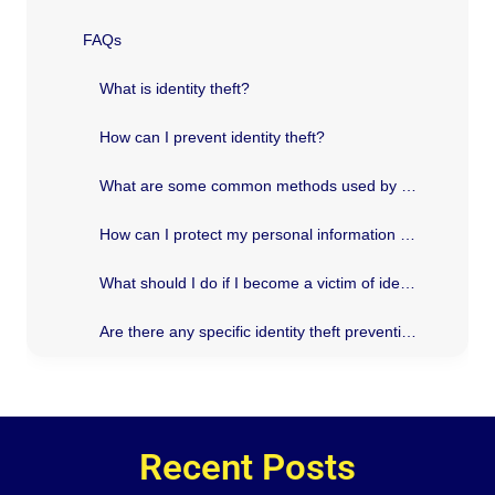
FAQs
What is identity theft?
How can I prevent identity theft?
What are some common methods used by identity thieves?
How can I protect my personal information online?
What should I do if I become a victim of identity theft?
Are there any specific identity theft prevention measures in Texas?
Recent Posts