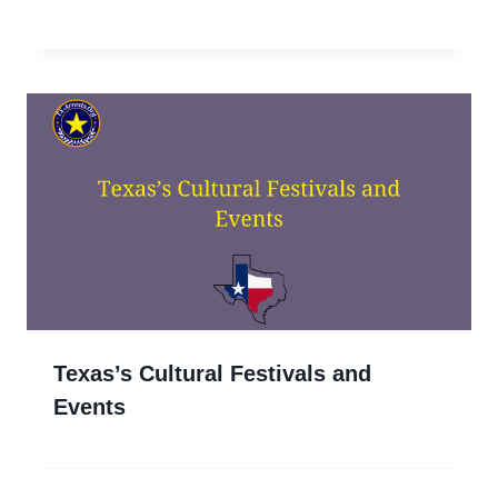
Texas’s Cultural Festivals and
Events