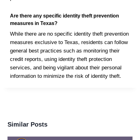
Are there any specific identity theft prevention
measures in Texas?
While there are no specific identity theft prevention
measures exclusive to Texas, residents can follow
general best practices such as monitoring their
credit reports, using identity theft protection
services, and being vigilant about their personal
information to minimize the risk of identity theft.
Similar Posts