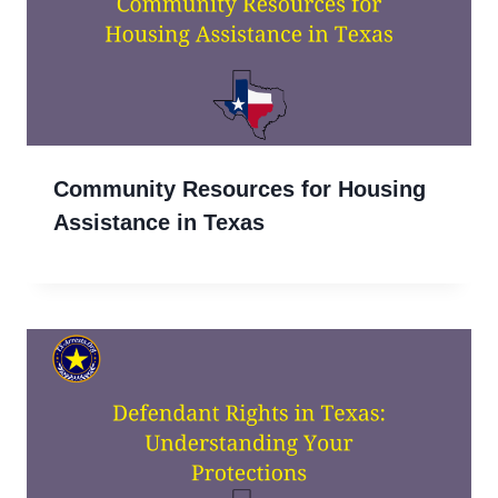
Community Resources for Housing
Assistance in Texas