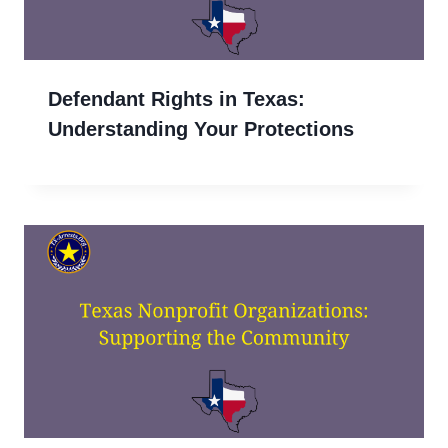
Defendant Rights in Texas:
Understanding Your Protections