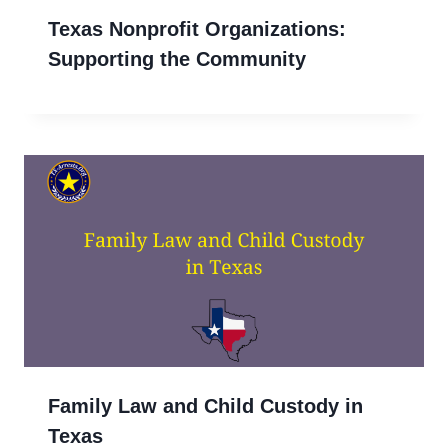
Texas Nonprofit Organizations:
Supporting the Community
Family Law and Child Custody in
Texas