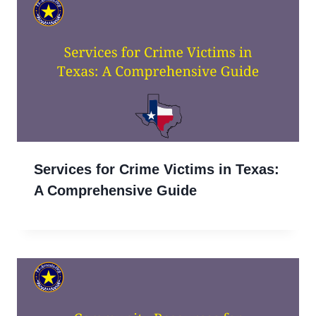
Services for Crime Victims in Texas:
A Comprehensive Guide