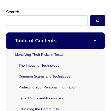
Search
Table of Contents
Identifying Theft Risks in Texas
The Impact of Technology
Common Scams and Techniques
Protecting Your Personal Information
Legal Rights and Resources
Educating the Community