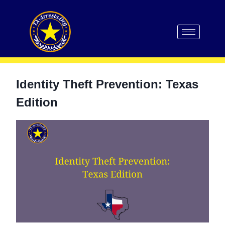
Identity Theft Prevention: Texas
Edition