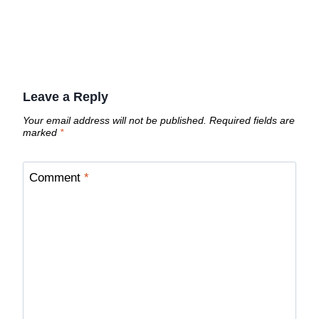
Leave a Reply
Your email address will not be published.
Required fields are
marked
*
Comment
*