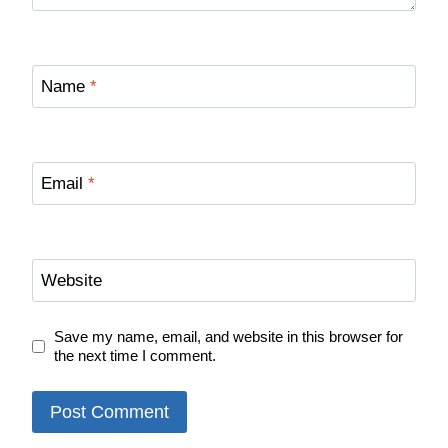
Name
*
Email
*
Website
Save my name, email, and website in this browser for
the next time I comment.