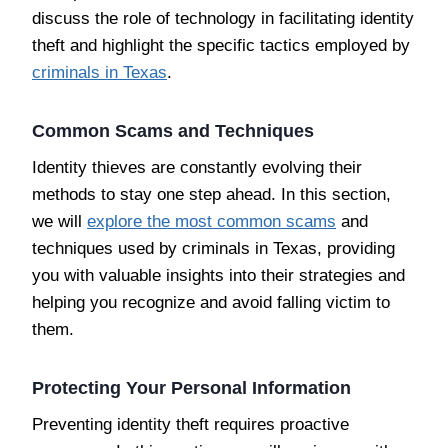
discuss the role of technology in facilitating identity
theft and highlight the specific tactics employed by
criminals in Texas
.
Common Scams and Techniques
Identity thieves are constantly evolving their
methods to stay one step ahead. In this section,
we will
explore the most common scams
and
techniques used by criminals in Texas, providing
you with valuable insights into their strategies and
helping you recognize and avoid falling victim to
them.
Protecting Your Personal Information
Preventing identity theft requires proactive