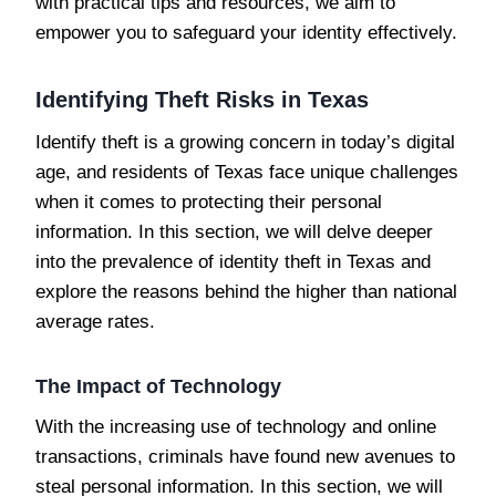
with practical tips and resources, we aim to
empower you to safeguard your identity effectively.
Identifying Theft Risks in Texas
Identify theft is a growing concern in today’s digital
age, and residents of Texas face unique challenges
when it comes to protecting their personal
information. In this section, we will delve deeper
into the prevalence of identity theft in Texas and
explore the reasons behind the higher than national
average rates.
The Impact of Technology
With the increasing use of technology and online
transactions, criminals have found new avenues to
steal personal information. In this section, we will