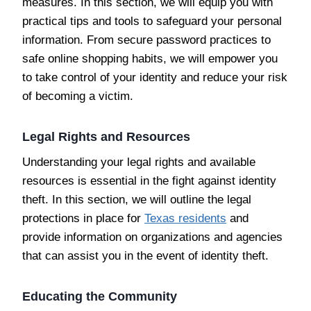
measures. In this section, we will equip you with
practical tips and tools to safeguard your personal
information. From secure password practices to
safe online shopping habits, we will empower you
to take control of your identity and reduce your risk
of becoming a victim.
Legal Rights and Resources
Understanding your legal rights and available
resources is essential in the fight against identity
theft. In this section, we will outline the legal
protections in place for
Texas residents
and
provide information on organizations and agencies
that can assist you in the event of identity theft.
Educating the Community