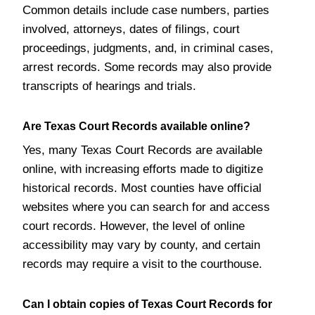
Common details include case numbers, parties
involved, attorneys, dates of filings, court
proceedings, judgments, and, in criminal cases,
arrest records. Some records may also provide
transcripts of hearings and trials.
Are Texas Court Records available online?
Yes, many Texas Court Records are available
online, with increasing efforts made to digitize
historical records. Most counties have official
websites where you can search for and access
court records. However, the level of online
accessibility may vary by county, and certain
records may require a visit to the courthouse.
Can I obtain copies of Texas Court Records for