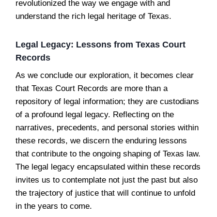
revolutionized the way we engage with and
understand the rich legal heritage of Texas.
Legal Legacy: Lessons from Texas Court
Records
As we conclude our exploration, it becomes clear
that Texas Court Records are more than a
repository of legal information; they are custodians
of a profound legal legacy. Reflecting on the
narratives, precedents, and personal stories within
these records, we discern the enduring lessons
that contribute to the ongoing shaping of Texas law.
The legal legacy encapsulated within these records
invites us to contemplate not just the past but also
the trajectory of justice that will continue to unfold
in the years to come.