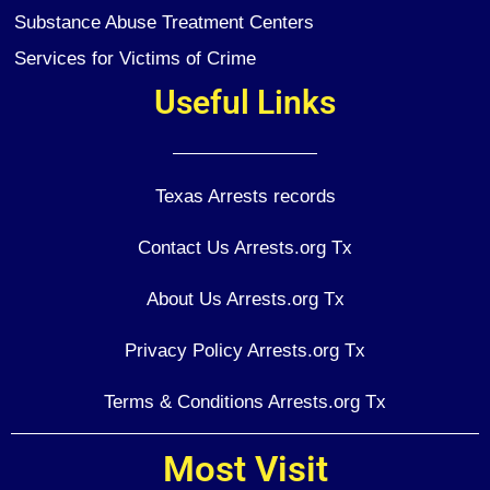
Substance Abuse Treatment Centers
Services for Victims of Crime
Useful Links
Texas Arrests records
Contact Us Arrests.org Tx
About Us Arrests.org Tx
Privacy Policy Arrests.org Tx
Terms & Conditions Arrests.org Tx
Most Visit