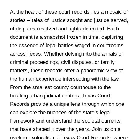
At the heart of these court records lies a mosaic of
stories – tales of justice sought and justice served,
of disputes resolved and rights defended. Each
document is a snapshot frozen in time, capturing
the essence of legal battles waged in courtrooms
across Texas. Whether delving into the annals of
criminal proceedings, civil disputes, or family
matters, these records offer a panoramic view of
the human experience intersecting with the law.
From the smallest county courthouse to the
bustling urban judicial centers, Texas Court
Records provide a unique lens through which one
can explore the nuances of the state’s legal
framework and understand the societal currents
that have shaped it over the years. Join us on a
riveting exploration of Texas Court Records, where