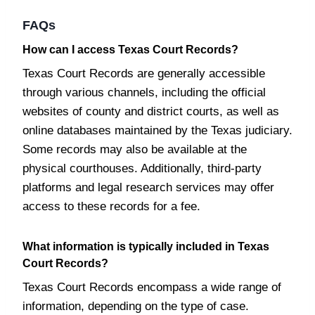
FAQs
How can I access Texas Court Records?
Texas Court Records are generally accessible
through various channels, including the official
websites of county and district courts, as well as
online databases maintained by the Texas judiciary.
Some records may also be available at the
physical courthouses. Additionally, third-party
platforms and legal research services may offer
access to these records for a fee.
What information is typically included in Texas
Court Records?
Texas Court Records encompass a wide range of
information, depending on the type of case.