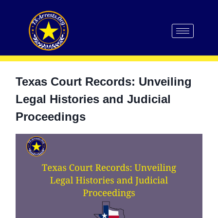
Texas Court Records: Unveiling
Legal Histories and Judicial
Proceedings