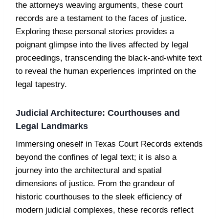
the attorneys weaving arguments, these court
records are a testament to the faces of justice.
Exploring these personal stories provides a
poignant glimpse into the lives affected by legal
proceedings, transcending the black-and-white text
to reveal the human experiences imprinted on the
legal tapestry.
Judicial Architecture: Courthouses and
Legal Landmarks
Immersing oneself in Texas Court Records extends
beyond the confines of legal text; it is also a
journey into the architectural and spatial
dimensions of justice. From the grandeur of
historic courthouses to the sleek efficiency of
modern judicial complexes, these records reflect