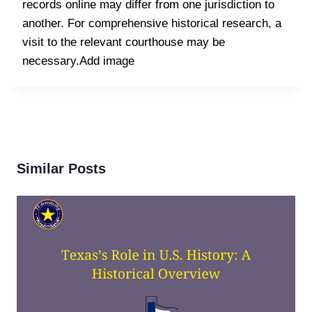
records online may differ from one jurisdiction to
another. For comprehensive historical research, a
visit to the relevant courthouse may be
necessary.Add image
Similar Posts