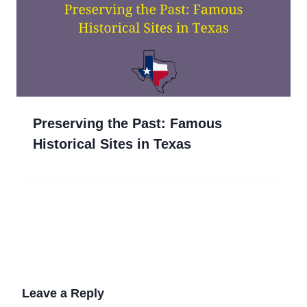
Preserving the Past: Famous
Historical Sites in Texas
Leave a Reply