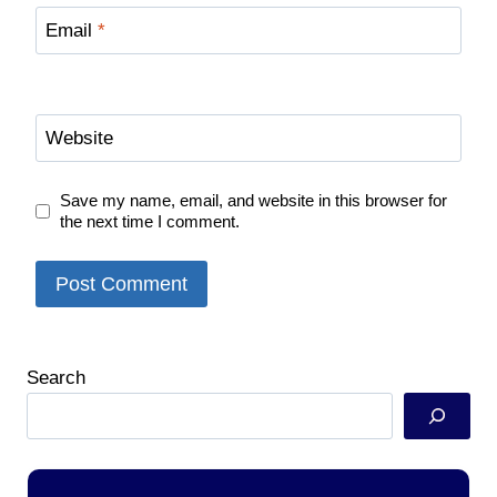
Email
*
Website
Save my name, email, and website in this browser for
the next time I comment.
Search