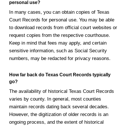
personal use?
In many cases, you can obtain copies of Texas
Court Records for personal use. You may be able
to download records from official court websites or
request copies from the respective courthouse.
Keep in mind that fees may apply, and certain
sensitive information, such as Social Security
numbers, may be redacted for privacy reasons.
How far back do Texas Court Records typically
go?
The availability of historical Texas Court Records
varies by county. In general, most counties
maintain records dating back several decades.
However, the digitization of older records is an
ongoing process, and the extent of historical