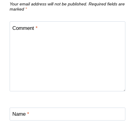
Your email address will not be published.
Required fields are
marked
*
Comment
*
Name
*