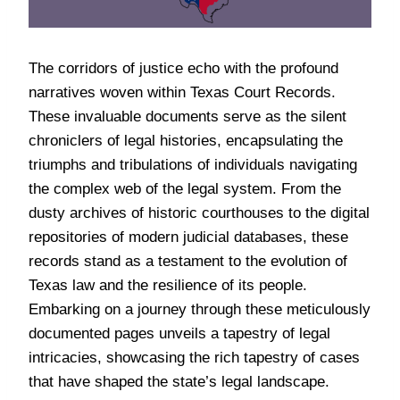
The corridors of justice echo with the profound
narratives woven within Texas Court Records.
These invaluable documents serve as the silent
chroniclers of legal histories, encapsulating the
triumphs and tribulations of individuals navigating
the complex web of the legal system. From the
dusty archives of historic courthouses to the digital
repositories of modern judicial databases, these
records stand as a testament to the evolution of
Texas law and the resilience of its people.
Embarking on a journey through these meticulously
documented pages unveils a tapestry of legal
intricacies, showcasing the rich tapestry of cases
that have shaped the state’s legal landscape.