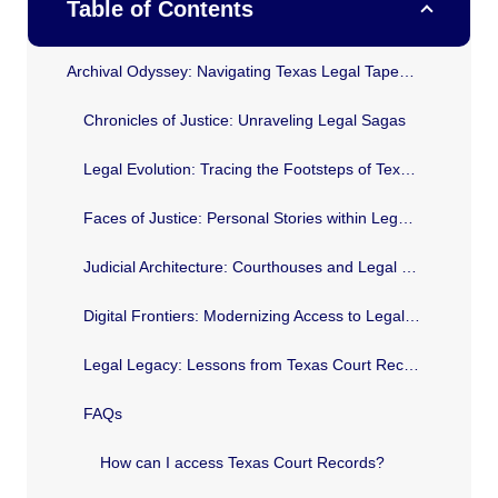
Table of Contents
Archival Odyssey: Navigating Texas Legal Tapestry
Chronicles of Justice: Unraveling Legal Sagas
Legal Evolution: Tracing the Footsteps of Texas Law
Faces of Justice: Personal Stories within Legal Documents
Judicial Architecture: Courthouses and Legal Landmarks
Digital Frontiers: Modernizing Access to Legal History
Legal Legacy: Lessons from Texas Court Records
FAQs
How can I access Texas Court Records?