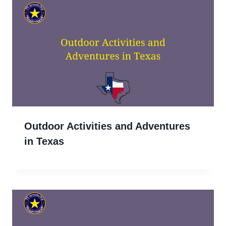
Outdoor Activities and Adventures
in Texas