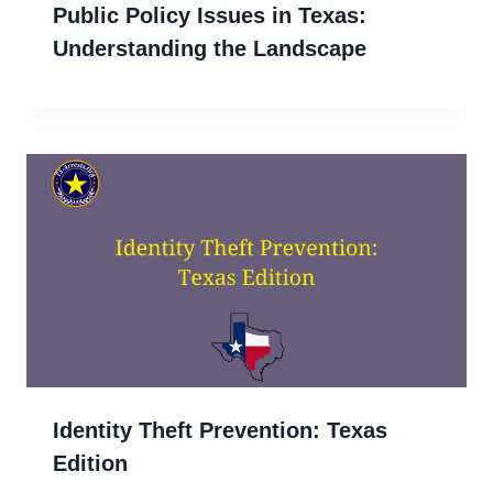
Public Policy Issues in Texas:
Understanding the Landscape
Identity Theft Prevention: Texas
Edition