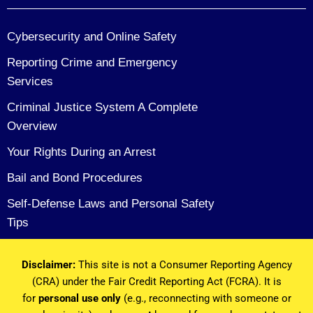
Cybersecurity and Online Safety
Reporting Crime and Emergency
Services
Criminal Justice System A Complete
Overview
Your Rights During an Arrest
Bail and Bond Procedures
Self-Defense Laws and Personal Safety
Tips
Disclaimer:
This site is not a Consumer Reporting Agency
(CRA) under the Fair Credit Reporting Act (FCRA). It is
for
personal use only
(e.g., reconnecting with someone or