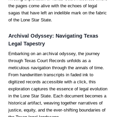
the pages come alive with the echoes of legal
sagas that have left an indelible mark on the fabric
of the Lone Star State.
Archival Odyssey: Navigating Texas
Legal Tapestry
Embarking on an archival odyssey, the journey
through Texas Court Records unfolds as a
meticulous navigation through the annals of time.
From handwritten transcripts in faded ink to
digitized records accessible with a click, this
exploration captures the essence of legal evolution
in the Lone Star State. Each document becomes a
historical artifact, weaving together narratives of
justice, equity, and the ever-shifting boundaries of