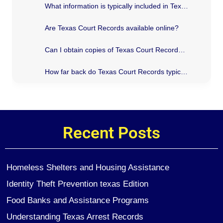
What information is typically included in Texas Court Records?
Are Texas Court Records available online?
Can I obtain copies of Texas Court Records for personal use?
How far back do Texas Court Records typically go?
Recent Posts
Homeless Shelters and Housing Assistance
Identity Theft Prevention texas Edition
Food Banks and Assistance Programs
Understanding Texas Arrest Records