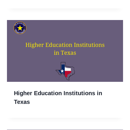
Higher Education Institutions in
Texas