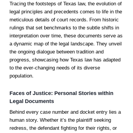
Tracing the footsteps of Texas law, the evolution of
legal principles and precedents comes to life in the
meticulous details of court records. From historic
rulings that set benchmarks to the subtle shifts in
interpretation over time, these documents serve as
a dynamic map of the legal landscape. They unveil
the ongoing dialogue between tradition and
progress, showcasing how Texas law has adapted
to the ever-changing needs of its diverse
population.
Faces of Justice: Personal Stories within
Legal Documents
Behind every case number and docket entry lies a
human story. Whether it’s the plaintiff seeking
redress, the defendant fighting for their rights, or