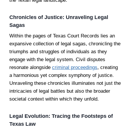
the Texan legal landscape.
Chronicles of Justice: Unraveling Legal
Sagas
Within the pages of Texas Court Records lies an
expansive collection of legal sagas, chronicling the
triumphs and struggles of individuals as they
engage with the legal system. Civil disputes
resonate alongside
criminal proceedings
, creating
a harmonious yet complex symphony of justice.
Unraveling these chronicles illuminates not just the
intricacies of legal battles but also the broader
societal context within which they unfold.
Legal Evolution: Tracing the Footsteps of
Texas Law