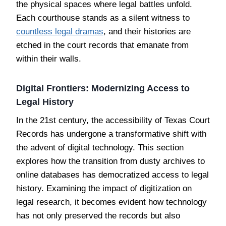
the physical spaces where legal battles unfold.
Each courthouse stands as a silent witness to
countless legal dramas
, and their histories are
etched in the court records that emanate from
within their walls.
Digital Frontiers: Modernizing Access to
Legal History
In the 21st century, the accessibility of Texas Court
Records has undergone a transformative shift with
the advent of digital technology. This section
explores how the transition from dusty archives to
online databases has democratized access to legal
history. Examining the impact of digitization on
legal research, it becomes evident how technology
has not only preserved the records but also