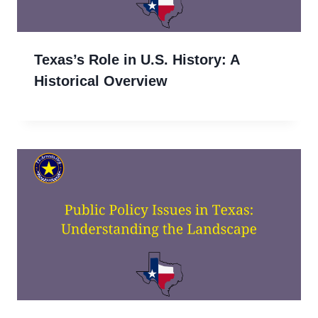
Texas’s Role in U.S. History: A
Historical Overview