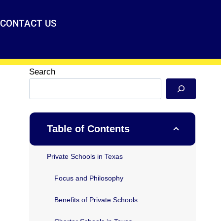
CONTACT US
Search
Table of Contents
Private Schools in Texas
Focus and Philosophy
Benefits of Private Schools