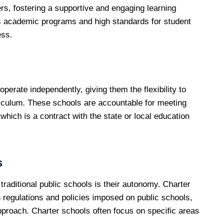
rs, fostering a supportive and engaging learning
s academic programs and high standards for student
ess.
perate independently, giving them the flexibility to
iculum. These schools are accountable for meeting
 which is a contract with the state or local education
s
raditional public schools is their autonomy. Charter
 regulations and policies imposed on public schools,
 approach. Charter schools often focus on specific areas