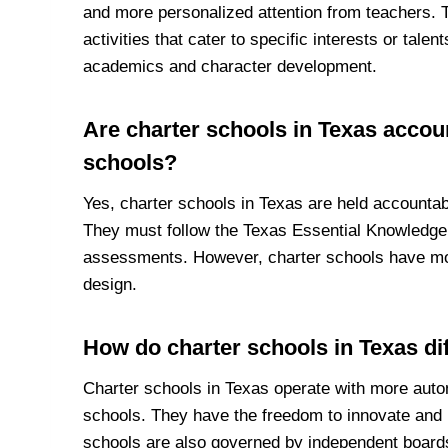
and more personalized attention from teachers. 
activities that cater to specific interests or tale
academics and character development.
Are charter schools in Texas accou
schools?
Yes, charter schools in Texas are held accounta
They must follow the Texas Essential Knowledge 
assessments. However, charter schools have more
design.
How do charter schools in Texas dif
Charter schools in Texas operate with more auton
schools. They have the freedom to innovate and
schools are also governed by independent board