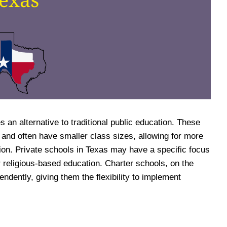
s an alternative to traditional public education. These
 and often have smaller class sizes, allowing for more
tion. Private schools in Texas may have a specific focus
 religious-based education. Charter schools, on the
ndently, giving them the flexibility to implement