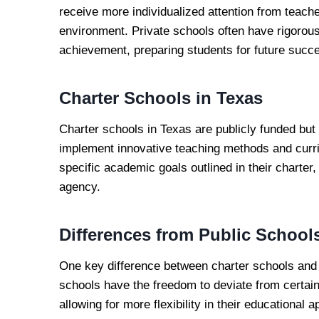
receive more individualized attention from teache
environment. Private schools often have rigorou
achievement, preparing students for future succ
Charter Schools in Texas
Charter schools in Texas are publicly funded but o
implement innovative teaching methods and curr
specific academic goals outlined in their charter,
agency.
Differences from Public School
One key difference between charter schools and t
schools have the freedom to deviate from certain
allowing for more flexibility in their educational