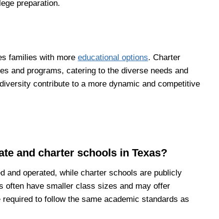
lege preparation.
es families with more
educational options
. Charter
hies and programs, catering to the diverse needs and
 diversity contribute to a more dynamic and competitive
ate and charter schools in Texas?
d and operated, while charter schools are publicly
s often have smaller class sizes and may offer
e required to follow the same academic standards as