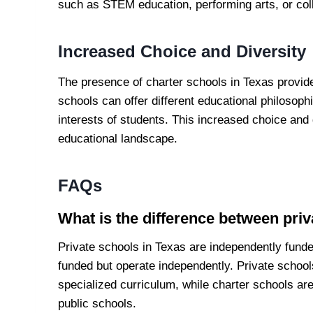
such as STEM education, performing arts, or col
Increased Choice and Diversity
The presence of charter schools in Texas provid
schools can offer different educational philosop
interests of students. This increased choice and
educational landscape.
FAQs
What is the difference between priv
Private schools in Texas are independently funde
funded but operate independently. Private school
specialized curriculum, while charter schools ar
public schools.