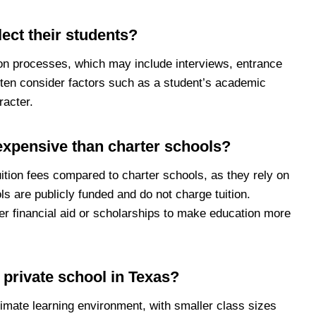
ect their students?
on processes, which may include interviews, entrance
ten consider factors such as a student’s academic
racter.
expensive than charter schools?
uition fees compared to charter schools, as they rely on
ls are publicly funded and do not charge tuition.
r financial aid or scholarships to make education more
a private school in Texas?
timate learning environment, with smaller class sizes