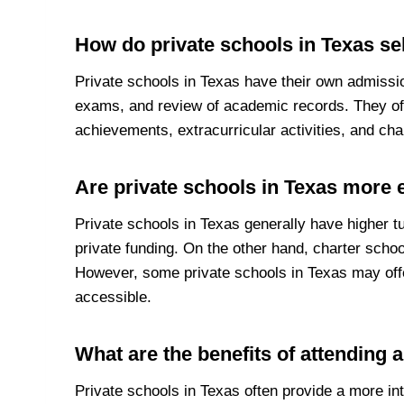
How do private schools in Texas sel
Private schools in Texas have their own admissi
exams, and review of academic records. They of
achievements, extracurricular activities, and cha
Are private schools in Texas more 
Private schools in Texas generally have higher t
private funding. On the other hand, charter schoo
However, some private schools in Texas may offe
accessible.
What are the benefits of attending 
Private schools in Texas often provide a more in