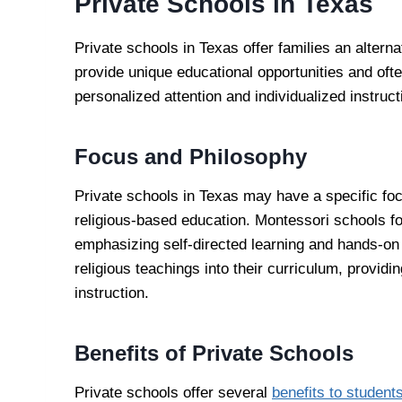
Private Schools in Texas
Private schools in Texas offer families an alterna
provide unique educational opportunities and oft
personalized attention and individualized instruct
Focus and Philosophy
Private schools in Texas may have a specific fo
religious-based education. Montessori schools f
emphasizing self-directed learning and hands-on 
religious teachings into their curriculum, provid
instruction.
Benefits of Private Schools
Private schools offer several
benefits to student