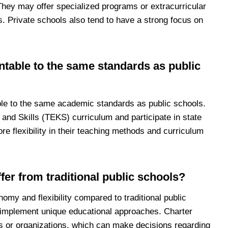
They may offer specialized programs or extracurricular
nts. Private schools also tend to have a strong focus on
ntable to the same standards as public
ble to the same academic standards as public schools.
and Skills (TEKS) curriculum and participate in state
 flexibility in their teaching methods and curriculum
fer from traditional public schools?
omy and flexibility compared to traditional public
 implement unique educational approaches. Charter
s or organizations, which can make decisions regarding