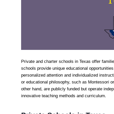
Private and charter schools in Texas offer familie
schools provide unique educational opportunities
personalized attention and individualized instruc
or educational philosophy, such as Montessori or
other hand, are publicly funded but operate indepe
innovative teaching methods and curriculum.