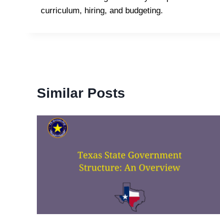
curriculum, hiring, and budgeting.
Similar Posts