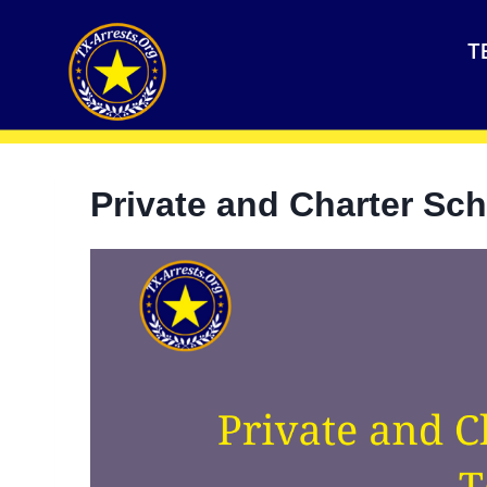
T
Private and Charter Sch