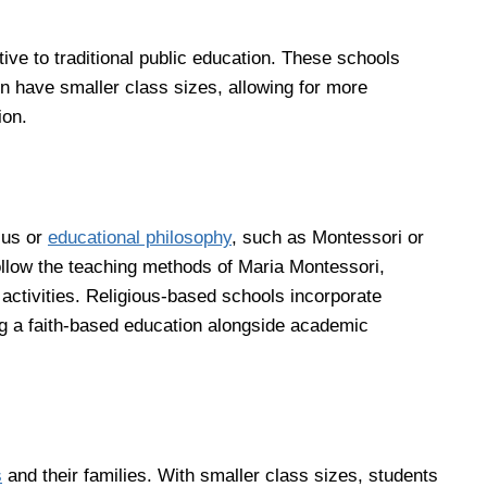
tive to traditional public education. These schools
en have smaller class sizes, allowing for more
ion.
cus or
educational philosophy
, such as Montessori or
ollow the teaching methods of Maria Montessori,
activities. Religious-based schools incorporate
ing a faith-based education alongside academic
s
and their families. With smaller class sizes, students