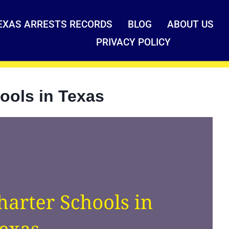
EXAS ARRESTS RECORDS
BLOG
ABOUT US
PRIVACY POLICY
ools in Texas