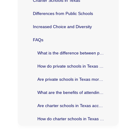
Charter Schools in Texas
Differences from Public Schools
Increased Choice and Diversity
FAQs
What is the difference between private and charter schools in Texas?
How do private schools in Texas select their students?
Are private schools in Texas more expensive than charter schools?
What are the benefits of attending a private school in Texas?
Are charter schools in Texas accountable to the same standards as public schools?
How do charter schools in Texas differ from traditional public schools?