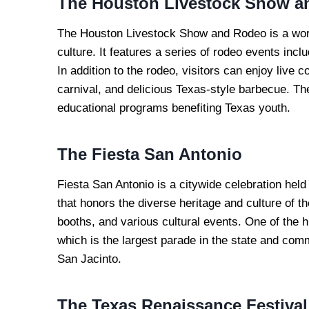
The Houston Livestock Show a
The Houston Livestock Show and Rodeo is a wor
culture. It features a series of rodeo events inclu
In addition to the rodeo, visitors can enjoy live 
carnival, and delicious Texas-style barbecue. Th
educational programs benefiting Texas youth.
The Fiesta San Antonio
Fiesta San Antonio is a citywide celebration held 
that honors the diverse heritage and culture of th
booths, and various cultural events. One of the hi
which is the largest parade in the state and com
San Jacinto.
The Texas Renaissance Festival