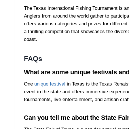
The Texas International Fishing Tournament is an 
Anglers from around the world gather to particip
offers various categories and prizes for different t
a thrilling competition that showcases the divers
coast.
FAQs
What are some unique festivals and
One
unique festival
in Texas is the Texas Renais
event in the state and offers immersive experien
tournaments, live entertainment, and artisan craf
Can you tell me about the State Fai