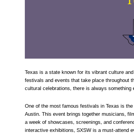
Texas is a state known for its vibrant culture and
festivals and events that take place throughout 
cultural celebrations, there is always something 
One of the most famous festivals in Texas is the
Austin. This event brings together musicians, fi
a week of showcases, screenings, and conferenc
interactive exhibitions, SXSW is a must-attend ev