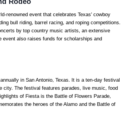
nd Rodeo
ld-renowned event that celebrates Texas’ cowboy
ding bull riding, barrel racing, and roping competitions.
concerts by top country music artists, an extensive
e event also raises funds for scholarships and
annually in San Antonio, Texas. It is a ten-day festival
e city. The festival features parades, live music, food
ghlights of Fiesta is the Battle of Flowers Parade,
memorates the heroes of the Alamo and the Battle of