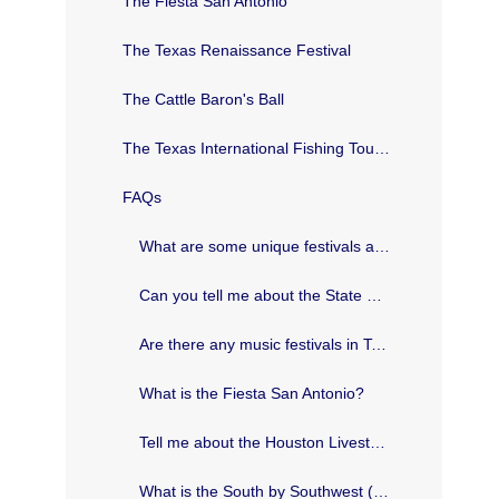
The Fiesta San Antonio
The Texas Renaissance Festival
The Cattle Baron's Ball
The Texas International Fishing Tournament
FAQs
What are some unique festivals and events in Texas?
Can you tell me about the State Fair of Texas?
Are there any music festivals in Texas?
What is the Fiesta San Antonio?
Tell me about the Houston Livestock Show and Rodeo.
What is the South by Southwest (SXSW) Festival?