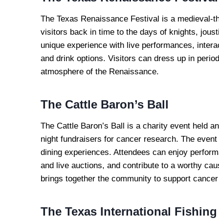
The Texas Renaissance Festival is a medieval-the
visitors back in time to the days of knights, jous
unique experience with live performances, interac
and drink options. Visitors can dress up in per
atmosphere of the Renaissance.
The Cattle Baron’s Ball
The Cattle Baron’s Ball is a charity event held ann
night fundraisers for cancer research. The event
dining experiences. Attendees can enjoy perform
and live auctions, and contribute to a worthy cau
brings together the community to support cancer
The Texas International Fishin