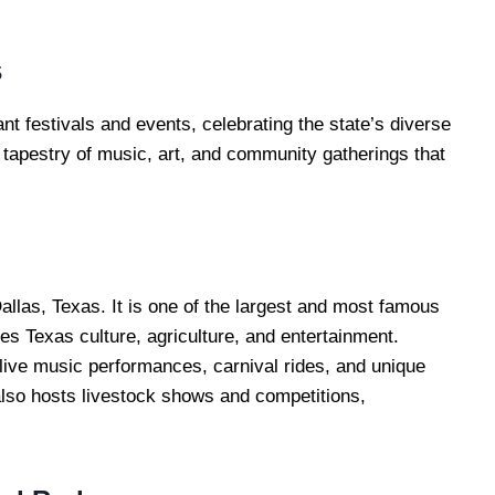
s
ant festivals and events, celebrating the state’s diverse
a tapestry of music, art, and community gatherings that
allas, Texas. It is one of the largest and most famous
ses Texas culture, agriculture, and entertainment.
s live music performances, carnival rides, and unique
 also hosts livestock shows and competitions,