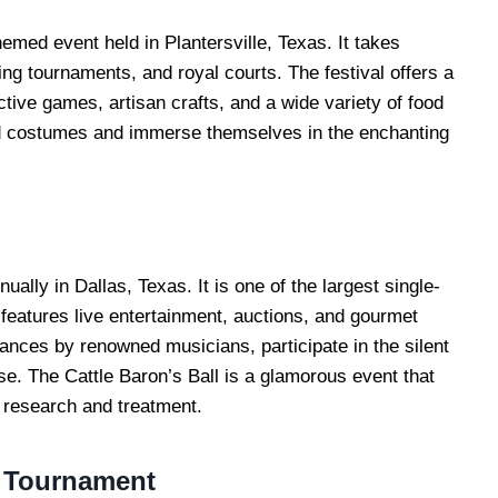
med event held in Plantersville, Texas. It takes
ting tournaments, and royal courts. The festival offers a
tive games, artisan crafts, and a wide variety of food
iod costumes and immerse themselves in the enchanting
ually in Dallas, Texas. It is one of the largest single-
 features live entertainment, auctions, and gourmet
ances by renowned musicians, participate in the silent
se. The Cattle Baron’s Ball is a glamorous event that
 research and treatment.
g Tournament