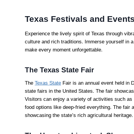
Texas Festivals and Event
Experience the lively spirit of Texas through vibr
culture and rich traditions. Immerse yourself in 
make every moment unforgettable.
The Texas State Fair
The
Texas State
Fair is an annual event held in D
state fairs in the United States. The fair showca
Visitors can enjoy a variety of activities such a
food options like deep-fried everything. The fair
showcasing the state’s rich agricultural heritage.