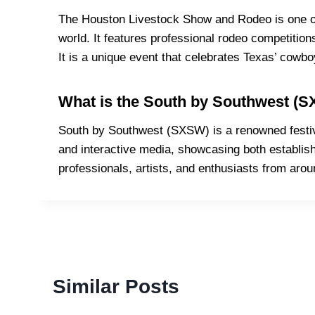
The Houston Livestock Show and Rodeo is one of 
world. It features professional rodeo competition
It is a unique event that celebrates Texas’ cowbo
What is the South by Southwest (S
South by Southwest (SXSW) is a renowned festival
and interactive media, showcasing both establishe
professionals, artists, and enthusiasts from arou
Similar Posts