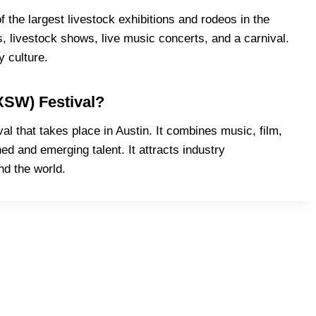
the largest livestock exhibitions and rodeos in the
s, livestock shows, live music concerts, and a carnival.
y culture.
XSW) Festival?
 that takes place in Austin. It combines music, film,
d and emerging talent. It attracts industry
nd the world.