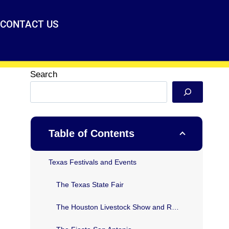
CONTACT US
Search
Table of Contents
Texas Festivals and Events
The Texas State Fair
The Houston Livestock Show and Rodeo