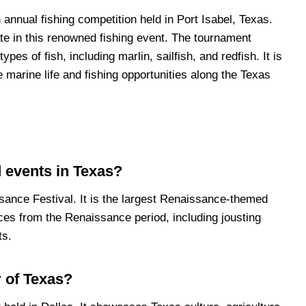
annual fishing competition held in Port Isabel, Texas.
ate in this renowned fishing event. The tournament
ypes of fish, including marlin, sailfish, and redfish. It is
e marine life and fishing opportunities along the Texas
 events in Texas?
sance Festival. It is the largest Renaissance-themed
ces from the Renaissance period, including jousting
ts.
r of Texas?