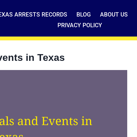
EXAS ARRESTS RECORDS
BLOG
ABOUT US
PRIVACY POLICY
vents in Texas