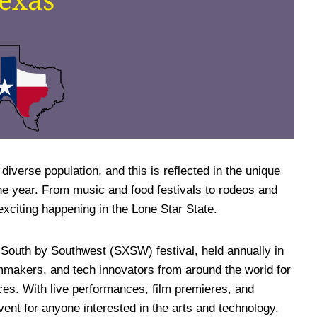
 diverse population, and this is reflected in the unique
the year. From music and food festivals to rodeos and
exciting happening in the Lone Star State.
 South by Southwest (SXSW) festival, held annually in
lmmakers, and tech innovators from around the world for
es. With live performances, film premieres, and
ent for anyone interested in the arts and technology.