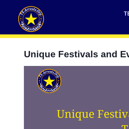
T
Unique Festivals and E