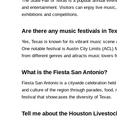
The State Fair of Texas is a popular annual event
and entertainment. Visitors can enjoy live music,
exhibitions and competitions.
Are there any music festivals in Te
Yes, Texas is known for its vibrant music scene 
One notable festival is Austin City Limits (ACL) M
from different genres and attracts music lovers f
What is the Fiesta San Antonio?
Fiesta San Antonio is a citywide celebration hel
and culture of the region through parades, food, m
festival that showcases the diversity of Texas.
Tell me about the Houston Livesto