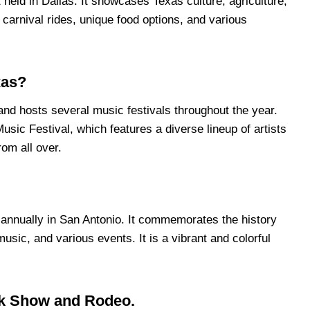
 held in Dallas. It showcases Texas culture, agriculture,
 carnival rides, unique food options, and various
xas?
and hosts several music festivals throughout the year.
usic Festival, which features a diverse lineup of artists
rom all over.
d annually in San Antonio. It commemorates the history
usic, and various events. It is a vibrant and colorful
ck Show and Rodeo.