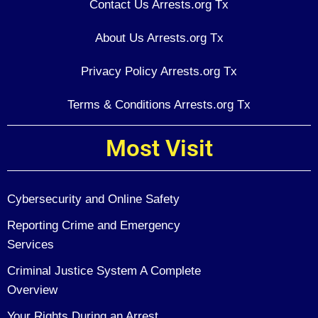
Contact Us Arrests.org Tx
About Us Arrests.org Tx
Privacy Policy Arrests.org Tx
Terms & Conditions Arrests.org Tx
Most Visit
Cybersecurity and Online Safety
Reporting Crime and Emergency
Services
Criminal Justice System A Complete
Overview
Your Rights During an Arrest