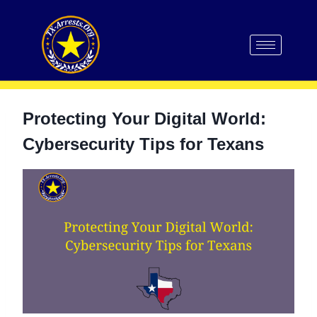
Protecting Your Digital World:
Cybersecurity Tips for Texans