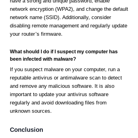
have a strong and unique password, enable
network encryption (WPA2), and change the default
network name (SSID). Additionally, consider
disabling remote management and regularly update
your router’s firmware.
What should I do if I suspect my computer has
been infected with malware?
If you suspect malware on your computer, run a
reputable antivirus or antimalware scan to detect
and remove any malicious software. It is also
important to update your antivirus software
regularly and avoid downloading files from
unknown sources.
Conclusion