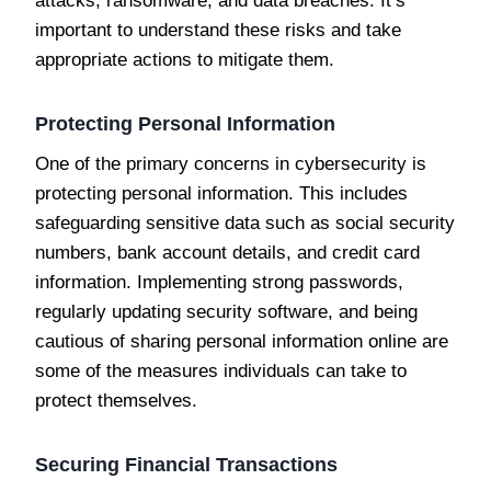
attacks, ransomware, and data breaches. It’s
important to understand these risks and take
appropriate actions to mitigate them.
Protecting Personal Information
One of the primary concerns in cybersecurity is
protecting personal information. This includes
safeguarding sensitive data such as social security
numbers, bank account details, and credit card
information. Implementing strong passwords,
regularly updating security software, and being
cautious of sharing personal information online are
some of the measures individuals can take to
protect themselves.
Securing Financial Transactions