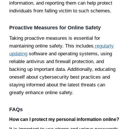
information, and reporting them can help protect
individuals from falling victim to such schemes.
Proactive Measures for Online Safety
Taking proactive measures is essential for
maintaining online safety. This includes
regularly
updating
software and operating systems, using
reliable antivirus and firewall protection, and
backing up important data. Additionally, educating
oneself about cybersecurity best practices and
staying informed about the latest threats can
greatly enhance online safety.
FAQs
How can I protect my personal information online?