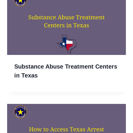
Substance Abuse Treatment Centers
in Texas