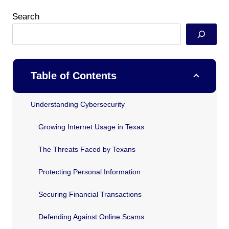
Search
Table of Contents
Understanding Cybersecurity
Growing Internet Usage in Texas
The Threats Faced by Texans
Protecting Personal Information
Securing Financial Transactions
Defending Against Online Scams