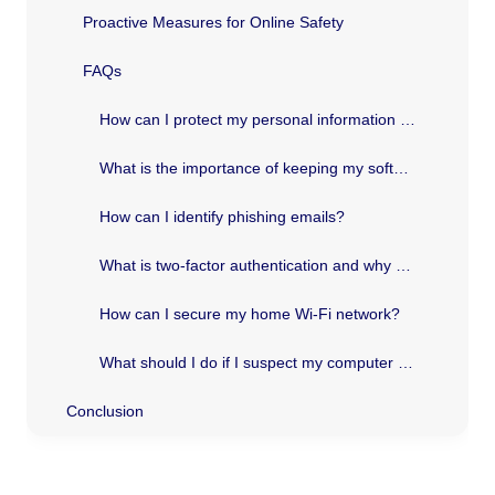
Proactive Measures for Online Safety
FAQs
How can I protect my personal information online?
What is the importance of keeping my software up to date?
How can I identify phishing emails?
What is two-factor authentication and why should I use it?
How can I secure my home Wi-Fi network?
What should I do if I suspect my computer has been infected with malware?
Conclusion