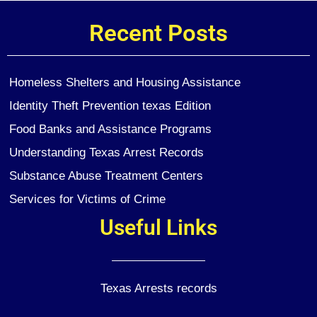
Recent Posts
Homeless Shelters and Housing Assistance
Identity Theft Prevention texas Edition
Food Banks and Assistance Programs
Understanding Texas Arrest Records
Substance Abuse Treatment Centers
Services for Victims of Crime
Useful Links
Texas Arrests records