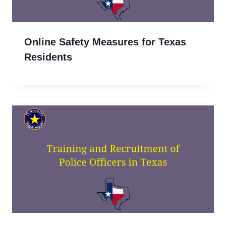
Online Safety Measures for Texas
Residents