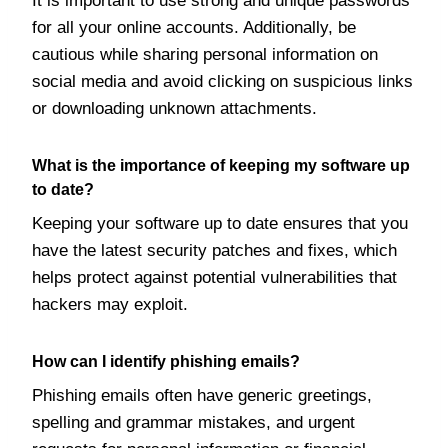
It is important to use strong and unique passwords
for all your online accounts. Additionally, be
cautious while sharing personal information on
social media and avoid clicking on suspicious links
or downloading unknown attachments.
What is the importance of keeping my software up
to date?
Keeping your software up to date ensures that you
have the latest security patches and fixes, which
helps protect against potential vulnerabilities that
hackers may exploit.
How can I identify phishing emails?
Phishing emails often have generic greetings,
spelling and grammar mistakes, and urgent