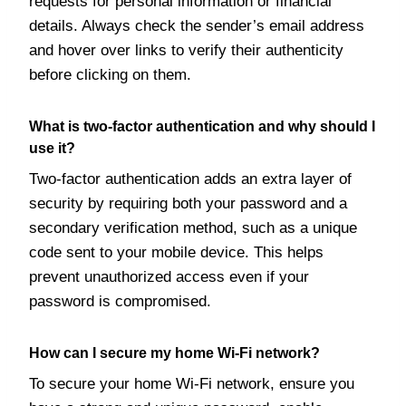
requests for personal information or financial
details. Always check the sender’s email address
and hover over links to verify their authenticity
before clicking on them.
What is two-factor authentication and why should I
use it?
Two-factor authentication adds an extra layer of
security by requiring both your password and a
secondary verification method, such as a unique
code sent to your mobile device. This helps
prevent unauthorized access even if your
password is compromised.
How can I secure my home Wi-Fi network?
To secure your home Wi-Fi network, ensure you