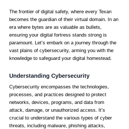
The frontier of digital safety, where every Texan
becomes the guardian of their virtual domain. In an
era where bytes are as valuable as bullets,
ensuring your digital fortress stands strong is
paramount. Let’s embark on a journey through the
vast plains of cybersecurity, arming you with the
knowledge to safeguard your digital homestead.
Understanding Cybersecurity
Cybersecurity encompasses the technologies,
processes, and practices designed to protect
networks, devices, programs, and data from
attack, damage, or unauthorized access. It’s
crucial to understand the various types of cyber
threats, including malware, phishing attacks,