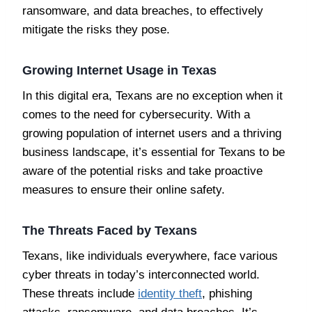
ransomware, and data breaches, to effectively
mitigate the risks they pose.
Growing Internet Usage in Texas
In this digital era, Texans are no exception when it
comes to the need for cybersecurity. With a
growing population of internet users and a thriving
business landscape, it’s essential for Texans to be
aware of the potential risks and take proactive
measures to ensure their online safety.
The Threats Faced by Texans
Texans, like individuals everywhere, face various
cyber threats in today’s interconnected world.
These threats include
identity theft
, phishing