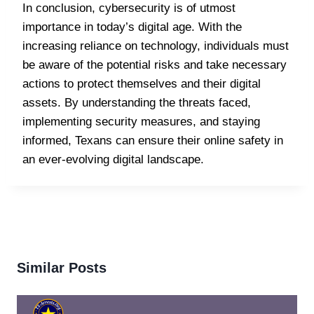
In conclusion, cybersecurity is of utmost
importance in today’s digital age. With the
increasing reliance on technology, individuals must
be aware of the potential risks and take necessary
actions to protect themselves and their digital
assets. By understanding the threats faced,
implementing security measures, and staying
informed, Texans can ensure their online safety in
an ever-evolving digital landscape.
Similar Posts