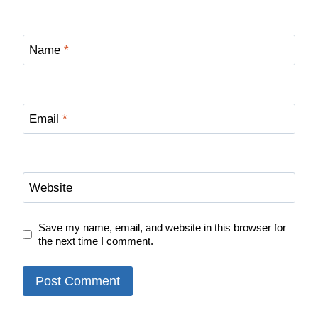
Name
*
Email
*
Website
Save my name, email, and website in this browser for
the next time I comment.