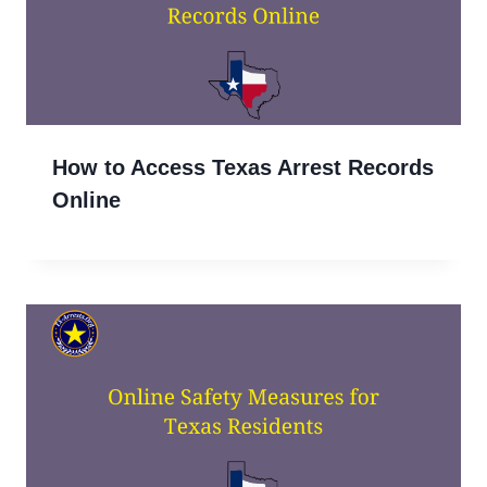
How to Access Texas Arrest Records
Online