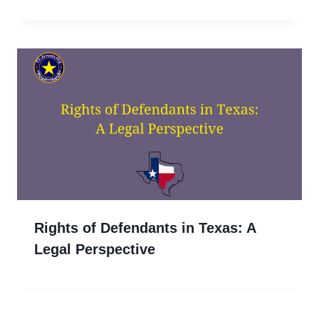
Rights of Defendants in Texas: A
Legal Perspective