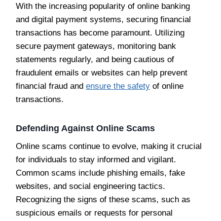
With the increasing popularity of online banking
and digital payment systems, securing financial
transactions has become paramount. Utilizing
secure payment gateways, monitoring bank
statements regularly, and being cautious of
fraudulent emails or websites can help prevent
financial fraud and
ensure the safety
of online
transactions.
Defending Against Online Scams
Online scams continue to evolve, making it crucial
for individuals to stay informed and vigilant.
Common scams include phishing emails, fake
websites, and social engineering tactics.
Recognizing the signs of these scams, such as
suspicious emails or requests for personal