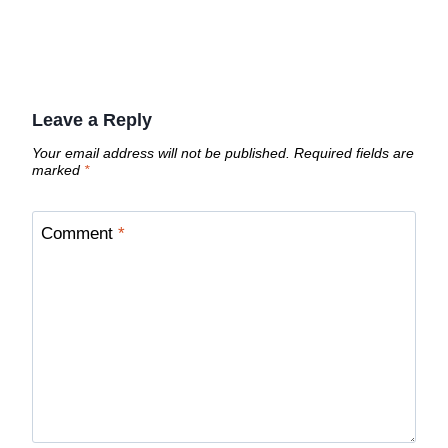
Leave a Reply
Your email address will not be published.
Required fields are
marked
*
Comment
*