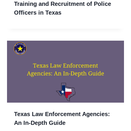
Training and Recruitment of Police
Officers in Texas
Texas Law Enforcement Agencies:
An In-Depth Guide