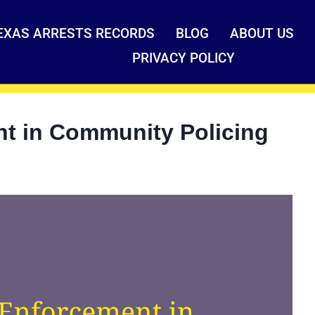
EXAS ARRESTS RECORDS
BLOG
ABOUT US
PRIVACY POLICY
nt in Community Policing