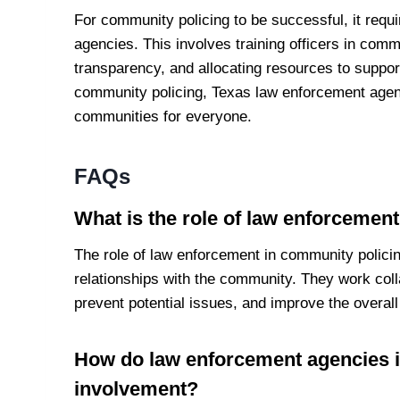
For community policing to be successful, it requ
agencies. This involves training officers in com
transparency, and allocating resources to support 
community policing, Texas law enforcement age
communities for everyone.
FAQs
What is the role of law enforcemen
The role of law enforcement in community policing
relationships with the community. They work co
prevent potential issues, and improve the overall q
How do law enforcement agencies 
involvement?