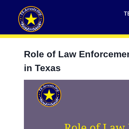
T
Role of Law Enforceme
in Texas