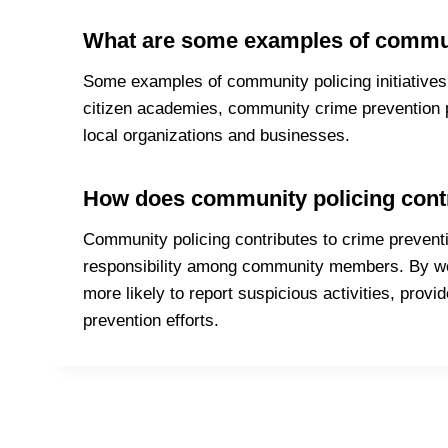
What are some examples of communit
Some examples of community policing initiatives 
citizen academies, community crime prevention 
local organizations and businesses.
How does community policing contr
Community policing contributes to crime prevent
responsibility among community members. By wor
more likely to report suspicious activities, provi
prevention efforts.