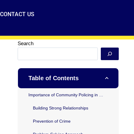
CONTACT US
Search
Table of Contents
Importance of Community Policing in Texas
Building Strong Relationships
Prevention of Crime