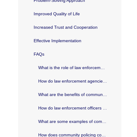
Problem-Solving Approach
Improved Quality of Life
Increased Trust and Cooperation
Effective Implementation
FAQs
What is the role of law enforcement in community policing in Texas?
How do law enforcement agencies in Texas promote community involvement?
What are the benefits of community policing in Texas?
How do law enforcement officers in Texas build trust with the community?
What are some examples of community policing initiatives in Texas?
How does community policing contribute to crime prevention in Texas?