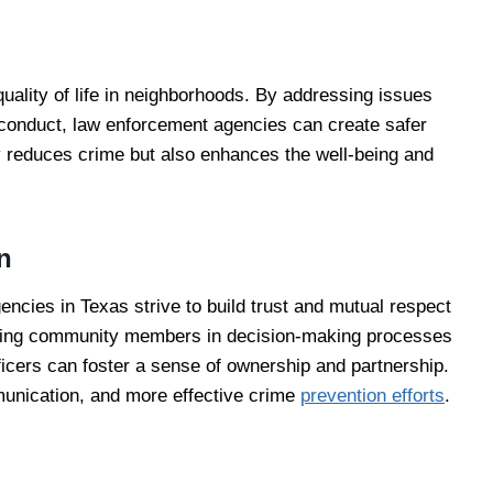
uality of life in neighborhoods. By addressing issues
y conduct, law enforcement agencies can create safer
 reduces crime but also enhances the well-being and
n
cies in Texas strive to build trust and mutual respect
lving community members in decision-making processes
fficers can foster a sense of ownership and partnership.
munication, and more effective crime
prevention efforts
.