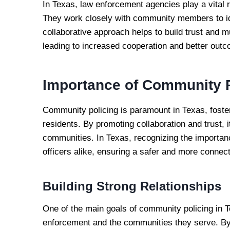
In Texas, law enforcement agencies play a vital 
They work closely with community members to id
collaborative approach helps to build trust and 
leading to increased cooperation and better out
Importance of Community P
Community policing is paramount in Texas, fost
residents. By promoting collaboration and trust, i
communities. In Texas, recognizing the importa
officers alike, ensuring a safer and more connec
Building Strong Relationships
One of the main goals of community policing in T
enforcement and the communities they serve. By 