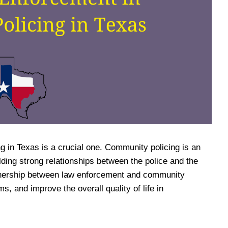
g in Texas is a crucial one. Community policing is an
ding strong relationships between the police and the
rtnership between law enforcement and community
, and improve the overall quality of life in