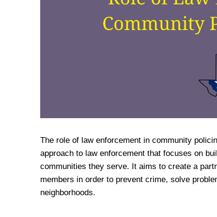
The role of law enforcement in community policin
approach to law enforcement that focuses on buil
communities they serve. It aims to create a pa
members in order to prevent crime, solve problems
neighborhoods.