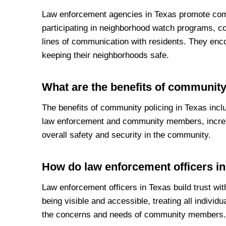
Law enforcement agencies in Texas promote co
participating in neighborhood watch programs, c
lines of communication with residents. They enc
keeping their neighborhoods safe.
What are the benefits of community
The benefits of community policing in Texas incl
law enforcement and community members, increa
overall safety and security in the community.
How do law enforcement officers in
Law enforcement officers in Texas build trust wit
being visible and accessible, treating all individu
the concerns and needs of community members.