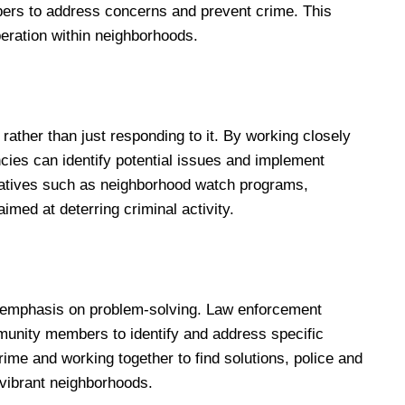
ers to address concerns and prevent crime. This
eration within neighborhoods.
ather than just responding to it. By working closely
es can identify potential issues and implement
tiatives such as neighborhood watch programs,
imed at deterring criminal activity.
 emphasis on problem-solving. Law enforcement
munity members to identify and address specific
ime and working together to find solutions, police and
ibrant neighborhoods.