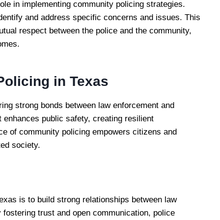
role in implementing community policing strategies.
entify and address specific concerns and issues. This
mutual respect between the police and the community,
comes.
olicing in Texas
ering strong bonds between law enforcement and
t enhances public safety, creating resilient
nce of community policing empowers citizens and
ted society.
exas is to build strong relationships between law
fostering trust and open communication, police