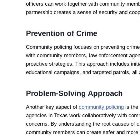
officers can work together with community memb
partnership creates a sense of security and coop
Prevention of Crime
Community policing focuses on preventing crime r
with community members, law enforcement agenci
proactive strategies. This approach includes ini
educational campaigns, and targeted patrols, all a
Problem-Solving Approach
Another key aspect of
community policing
is the
agencies in Texas work collaboratively with com
concerns. By understanding the root causes of cr
community members can create safer and more v