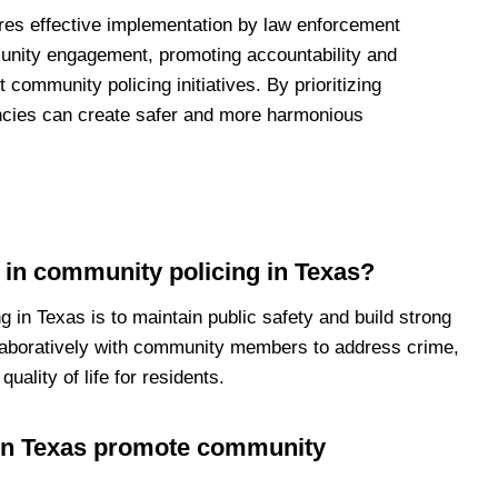
ires effective implementation by law enforcement
munity engagement, promoting accountability and
community policing initiatives. By prioritizing
ncies can create safer and more harmonious
t in community policing in Texas?
 in Texas is to maintain public safety and build strong
llaboratively with community members to address crime,
uality of life for residents.
in Texas promote community