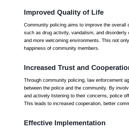
Improved Quality of Life
Community policing aims to improve the overall q
such as drug activity, vandalism, and disorderl
and more welcoming environments. This not only
happiness of community members.
Increased Trust and Cooperatio
Through community policing, law enforcement agen
between the police and the community. By invo
and actively listening to their concerns, police o
This leads to increased cooperation, better com
Effective Implementation