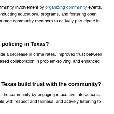
mmunity involvement by
organizing community
events,
onducting educational programs, and fostering open
ourage community members to actively participate in
 policing in Texas?
ude a decrease in crime rates, improved trust between
sed collaboration in problem-solving, and enhanced
 Texas build trust with the community?
h the community by engaging in positive interactions,
als with respect and fairness, and actively listening to