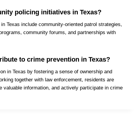
y policing initiatives in Texas?
in Texas include community-oriented patrol strategies,
programs, community forums, and partnerships with
ibute to crime prevention in Texas?
ion in Texas by fostering a sense of ownership and
king together with law enforcement, residents are
de valuable information, and actively participate in crime