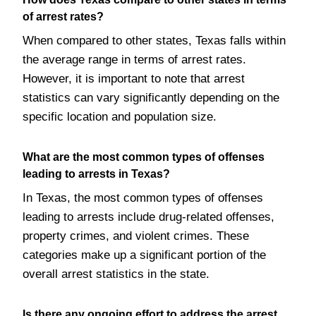
of arrest rates?
When compared to other states, Texas falls within
the average range in terms of arrest rates.
However, it is important to note that arrest
statistics can vary significantly depending on the
specific location and population size.
What are the most common types of offenses
leading to arrests in Texas?
In Texas, the most common types of offenses
leading to arrests include drug-related offenses,
property crimes, and violent crimes. These
categories make up a significant portion of the
overall arrest statistics in the state.
Is there any ongoing effort to address the arrest