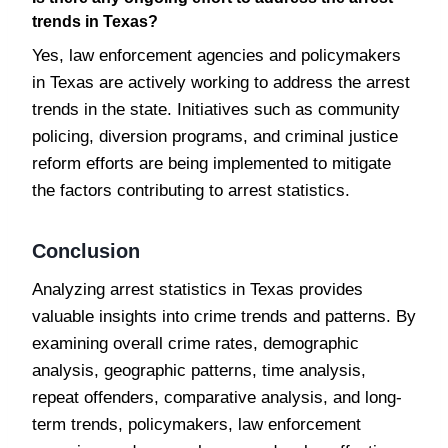
trends in Texas?
Yes, law enforcement agencies and policymakers
in Texas are actively working to address the arrest
trends in the state. Initiatives such as community
policing, diversion programs, and criminal justice
reform efforts are being implemented to mitigate
the factors contributing to arrest statistics.
Conclusion
Analyzing arrest statistics in Texas provides
valuable insights into crime trends and patterns. By
examining overall crime rates, demographic
analysis, geographic patterns, time analysis,
repeat offenders, comparative analysis, and long-
term trends, policymakers, law enforcement