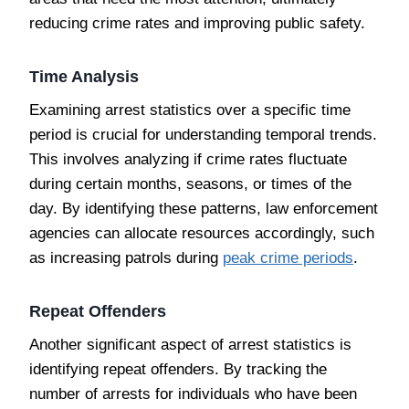
reducing crime rates and improving public safety.
Time Analysis
Examining arrest statistics over a specific time
period is crucial for understanding temporal trends.
This involves analyzing if crime rates fluctuate
during certain months, seasons, or times of the
day. By identifying these patterns, law enforcement
agencies can allocate resources accordingly, such
as increasing patrols during
peak crime periods
.
Repeat Offenders
Another significant aspect of arrest statistics is
identifying repeat offenders. By tracking the
number of arrests for individuals who have been