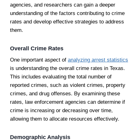
agencies, and researchers can gain a deeper
understanding of the factors contributing to crime
rates and develop effective strategies to address
them.
Overall Crime Rates
One important aspect of
analyzing arrest statistics
is understanding the overall crime rates in Texas.
This includes evaluating the total number of
reported crimes, such as violent crimes, property
crimes, and drug offenses. By examining these
rates, law enforcement agencies can determine if
crime is increasing or decreasing over time,
allowing them to allocate resources effectively.
Demographic Analysis