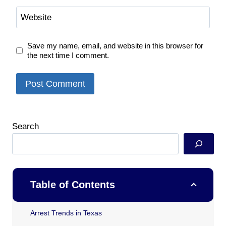
Website
Save my name, email, and website in this browser for
the next time I comment.
Search
Table of Contents
Arrest Trends in Texas