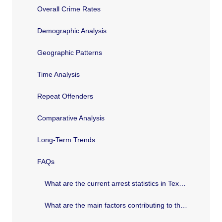
Overall Crime Rates
Demographic Analysis
Geographic Patterns
Time Analysis
Repeat Offenders
Comparative Analysis
Long-Term Trends
FAQs
What are the current arrest statistics in Texas?
What are the main factors contributing to the trends in Texas arrest statistics?