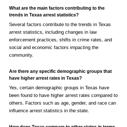
What are the main factors contributing to the
trends in Texas arrest statistics?
Several factors contribute to the trends in Texas
arrest statistics, including changes in law
enforcement practices, shifts in crime rates, and
social and economic factors impacting the
community.
Are there any specific demographic groups that
have higher arrest rates in Texas?
Yes, certain demographic groups in Texas have
been found to have higher arrest rates compared to
others. Factors such as age, gender, and race can
influence arrest statistics in the state.
How does Texas compare to other states in terms