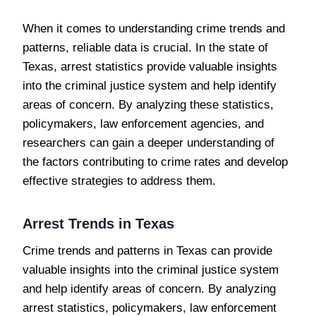
When it comes to understanding crime trends and
patterns, reliable data is crucial. In the state of
Texas, arrest statistics provide valuable insights
into the criminal justice system and help identify
areas of concern. By analyzing these statistics,
policymakers, law enforcement agencies, and
researchers can gain a deeper understanding of
the factors contributing to crime rates and develop
effective strategies to address them.
Arrest Trends in Texas
Crime trends and patterns in Texas can provide
valuable insights into the criminal justice system
and help identify areas of concern. By analyzing
arrest statistics, policymakers, law enforcement