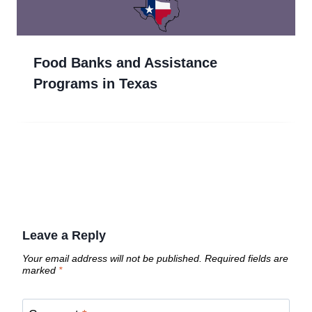
Food Banks and Assistance
Programs in Texas
Leave a Reply
Your email address will not be published.
Required fields are
marked
*