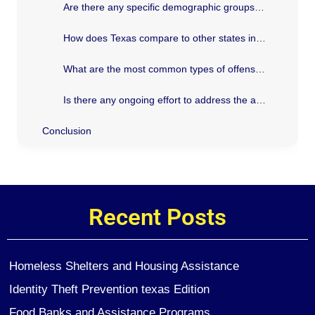
Are there any specific demographic groups that have higher arrest rates in Texas?
How does Texas compare to other states in terms of arrest rates?
What are the most common types of offenses leading to arrests in Texas?
Is there any ongoing effort to address the arrest trends in Texas?
Conclusion
Recent Posts
Homeless Shelters and Housing Assistance
Identity Theft Prevention texas Edition
Food Banks and Assistance Programs