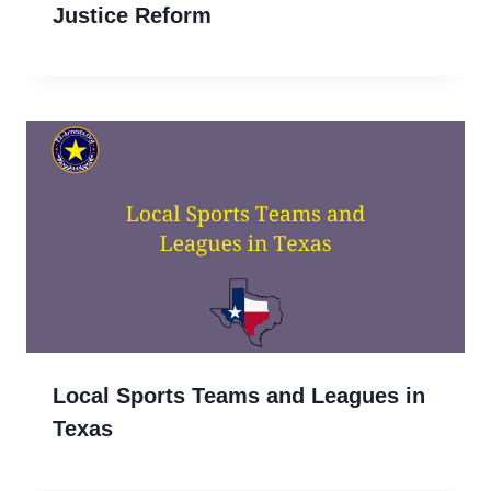
Justice Reform
Local Sports Teams and Leagues in
Texas