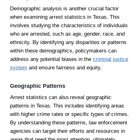
Demographic analysis is another crucial factor
when examining arrest statistics in Texas. This
involves studying the characteristics of individuals
who are arrested, such as age, gender, race, and
ethnicity. By identifying any disparities or patterns
within these demographics, policymakers can
address any potential biases in the
criminal justice
system
and ensure fairness and equity.
Geographic Patterns
Arrest statistics can also reveal geographic
patterns in Texas. This includes identifying areas
with higher crime rates or specific types of crimes.
By understanding these patterns, law enforcement
agencies can target their efforts and resources in
areas that need the most attention, ultimately