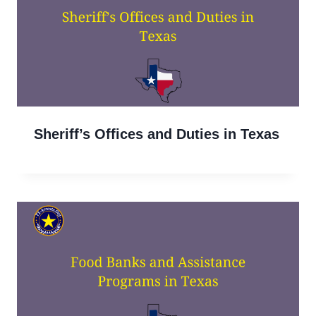
Sheriff’s Offices and Duties in Texas