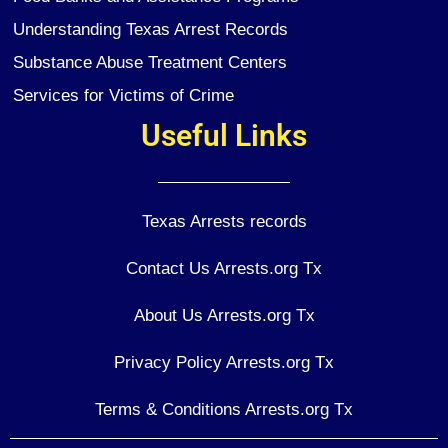
Understanding Texas Arrest Records
Substance Abuse Treatment Centers
Services for Victims of Crime
Useful Links
Texas Arrests records
Contact Us Arrests.org Tx
About Us Arrests.org Tx
Privacy Policy Arrests.org Tx
Terms & Conditions Arrests.org Tx