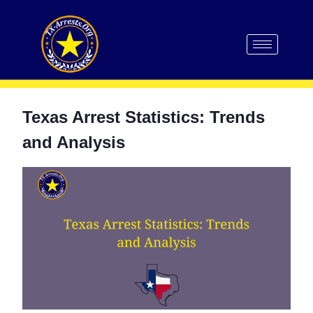
Texas Arrest Statistics: Trends
and Analysis