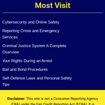
Most Visit
Cybersecurity and Online Safety
Reporting Crime and Emergency
Services
Criminal Justice System A Complete
Overview
Your Rights During an Arrest
Bail and Bond Procedures
Self-Defense Laws and Personal Safety
Tips
Disclaimer:
This site is not a Consumer Reporting Agency
(CRA) under the Fair Credit Reporting Act (FCRA). It is