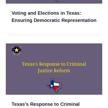
Voting and Elections in Texas:
Ensuring Democratic Representation
Texas’s Response to Criminal