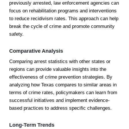
previously arrested, law enforcement agencies can
focus on rehabilitation programs and interventions
to reduce recidivism rates. This approach can help
break the cycle of crime and promote community
safety.
Comparative Analysis
Comparing arrest statistics with other states or
regions can provide valuable insights into the
effectiveness of crime prevention strategies. By
analyzing how Texas compares to similar areas in
terms of crime rates, policymakers can learn from
successful initiatives and implement evidence-
based practices to address specific challenges.
Long-Term Trends