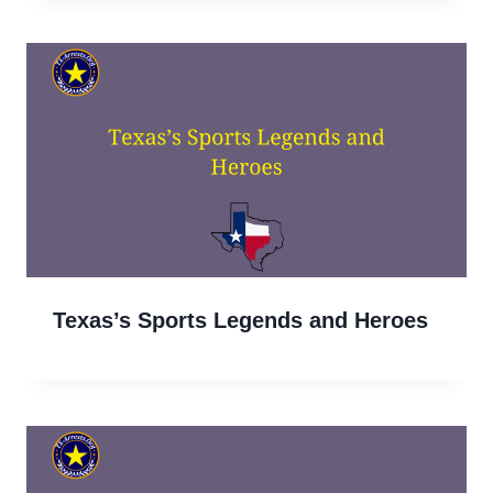
Texas’s Sports Legends and Heroes