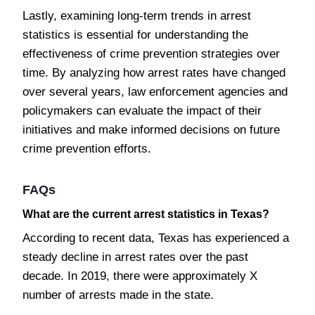
Lastly, examining long-term trends in arrest
statistics is essential for understanding the
effectiveness of crime prevention strategies over
time. By analyzing how arrest rates have changed
over several years, law enforcement agencies and
policymakers can evaluate the impact of their
initiatives and make informed decisions on future
crime prevention efforts.
FAQs
What are the current arrest statistics in Texas?
According to recent data, Texas has experienced a
steady decline in arrest rates over the past
decade. In 2019, there were approximately X
number of arrests made in the state.