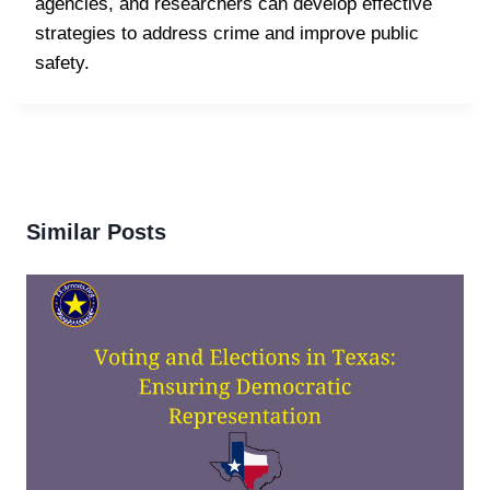
agencies, and researchers can develop effective
strategies to address crime and improve public
safety.
Similar Posts