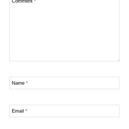
Comment
*
Name
*
Email
*